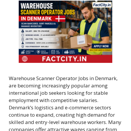
Warehouse Scanner Operator Jobs in Denmark,
are becoming increasingly popular among
international job seekers looking for stable
employment with competitive salaries.
Denmark’s logistics and e-commerce sectors
continue to expand, creating high demand for
skilled and entry-level warehouse workers. Many
companies offer attractive wages ranging from