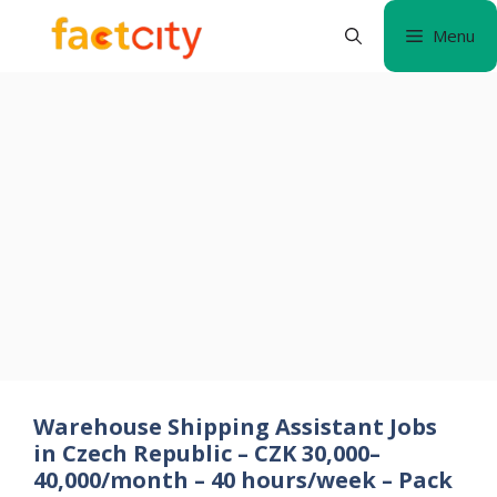
Skip
Menu
to
content
Warehouse Shipping Assistant Jobs
in Czech Republic – CZK 30,000–
40,000/month – 40 hours/week – Pack