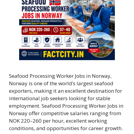
Seafood Processing Worker Jobs in Norway,
Norway is one of the world’s largest seafood
exporters, making it an excellent destination for
international job seekers looking for stable
employment. Seafood Processing Worker Jobs in
Norway offer competitive salaries ranging from
NOK 220–260 per hour, excellent working
conditions, and opportunities for career growth.