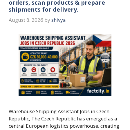
orders, scan products & prepare
shipments for delivery.
August 8, 2026
by
shivya
Warehouse Shipping Assistant Jobs in Czech
Republic, The Czech Republic has emerged as a
central European logistics powerhouse, creating