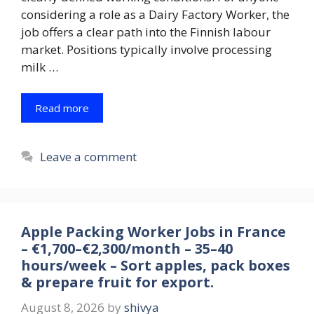
considering a role as a Dairy Factory Worker, the
job offers a clear path into the Finnish labour
market. Positions typically involve processing
milk …
Read more
Leave a comment
Apple Packing Worker Jobs in France
– €1,700–€2,300/month – 35–40
hours/week – Sort apples, pack boxes
& prepare fruit for export.
August 8, 2026
by
shivya