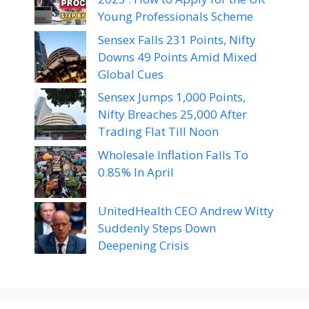
Young Professionals Scheme
Sensex Falls 231 Points, Nifty
Downs 49 Points Amid Mixed
Global Cues
Sensex Jumps 1,000 Points,
Nifty Breaches 25,000 After
Trading Flat Till Noon
Wholesale Inflation Falls To
0.85% In April
UnitedHealth CEO Andrew Witty
Suddenly Steps Down
Deepening Crisis