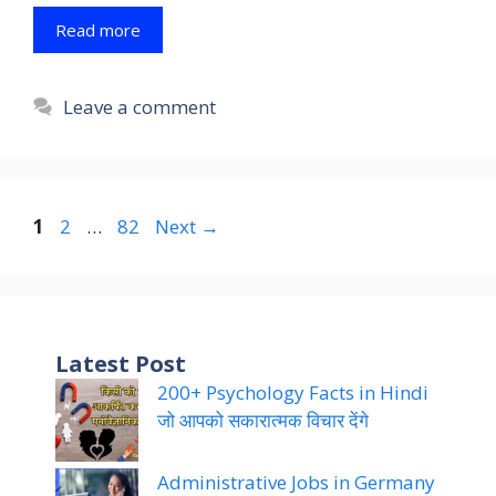
Read more
Leave a comment
Page
Page
Page
1
2
…
82
Next
→
Latest Post
200+ Psychology Facts in Hindi
जो आपको सकारात्मक विचार देंगे
Administrative Jobs in Germany