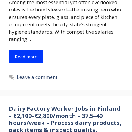
Among the most essential yet often overlooked
roles is the hotel steward—the unsung hero who
ensures every plate, glass, and piece of kitchen
equipment meets the city-state’s stringent
hygiene standards. With competitive salaries
ranging …
Read more
Leave a comment
Dairy Factory Worker Jobs in Finland
– €2,100–€2,800/month – 37.5–40
hours/week – Process dairy products,
pack items & inspect quality.