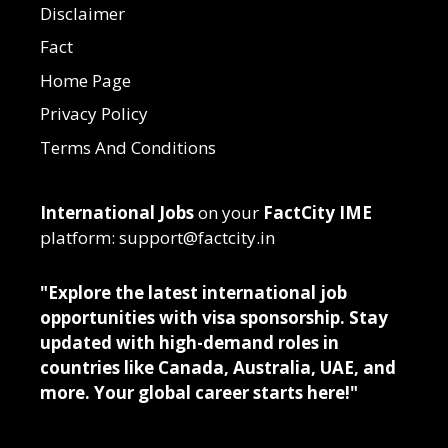
Disclaimer
Fact
Home Page
Privacy Policy
Terms And Conditions
International Jobs
on your
FactCity IME
platform: support@factcity.in
"Explore the latest international job
opportunities with visa sponsorship. Stay
updated with high-demand roles in
countries like Canada, Australia, UAE, and
more. Your global career starts here!"