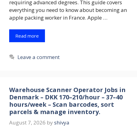
requiring advanced degrees. This guide covers
everything you need to know about becoming an
apple packing worker in France. Apple …
Read more
Leave a comment
Warehouse Scanner Operator Jobs in
Denmark – DKK 170–210/hour – 37–40
hours/week – Scan barcodes, sort
parcels & manage inventory.
August 7, 2026
by
shivya