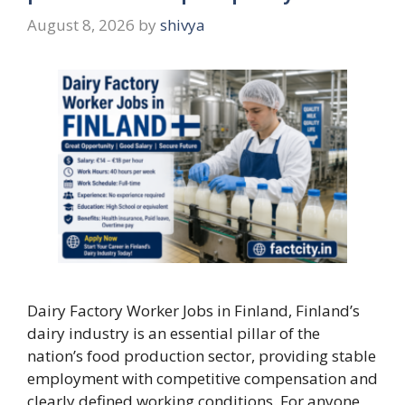
August 8, 2026
by
shivya
Dairy Factory Worker Jobs in Finland, Finland’s
dairy industry is an essential pillar of the
nation’s food production sector, providing stable
employment with competitive compensation and
clearly defined working conditions. For anyone