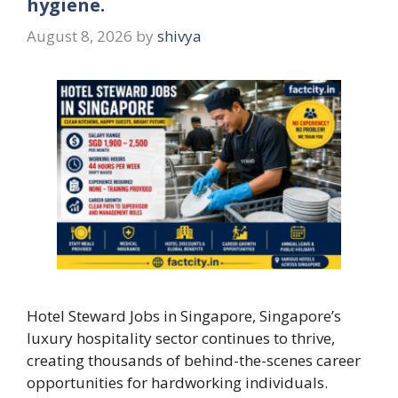
hygiene.
August 8, 2026
by
shivya
Hotel Steward Jobs in Singapore, Singapore’s
luxury hospitality sector continues to thrive,
creating thousands of behind-the-scenes career
opportunities for hardworking individuals.