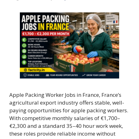
Apple Packing Worker Jobs in France, France’s
agricultural export industry offers stable, well-
paying opportunities for apple packing workers.
With competitive monthly salaries of €1,700–
€2,300 and a standard 35–40 hour work week,
these roles provide reliable income without