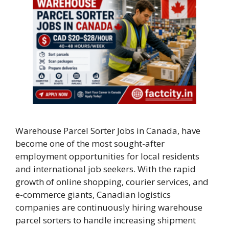
Warehouse Parcel Sorter Jobs in Canada, have
become one of the most sought-after
employment opportunities for local residents
and international job seekers. With the rapid
growth of online shopping, courier services, and
e-commerce giants, Canadian logistics
companies are continuously hiring warehouse
parcel sorters to handle increasing shipment