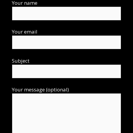
Your name
Your email
Subject
Your message (optional)