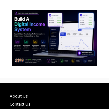
About Us
Contact Us