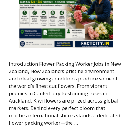
Introduction Flower Packing Worker Jobs in New
Zealand, New Zealand’s pristine environment
and ideal growing conditions produce some of
the world’s finest cut flowers. From vibrant
peonies in Canterbury to stunning roses in
Auckland, Kiwi flowers are prized across global
markets. Behind every perfect bloom that
reaches international shores stands a dedicated
flower packing worker—the …