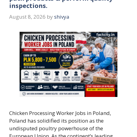
inspections.
August 8, 2026
by
shivya
Chicken Processing Worker Jobs in Poland,
Poland has solidified its position as the
undisputed poultry powerhouse of the
European Union. As the continent’s leading