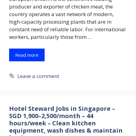
producer and exporter of chicken meat, the
country operates a vast network of modern,
high-capacity processing plants that are in
constant need of reliable labor. For international
workers, particularly those from …
Read more
Leave a comment
Hotel Steward Jobs in Singapore –
SGD 1,900–2,500/month – 44
hours/week – Clean kitchen
equipment, wash dishes & maintain