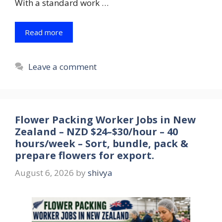
With a standard work …
Read more
Leave a comment
Flower Packing Worker Jobs in New
Zealand – NZD $24–$30/hour – 40
hours/week – Sort, bundle, pack &
prepare flowers for export.
August 6, 2026
by
shivya