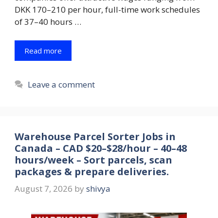
DKK 170–210 per hour, full-time work schedules
of 37–40 hours …
Read more
Leave a comment
Warehouse Parcel Sorter Jobs in
Canada – CAD $20–$28/hour – 40–48
hours/week – Sort parcels, scan
packages & prepare deliveries.
August 7, 2026
by
shivya