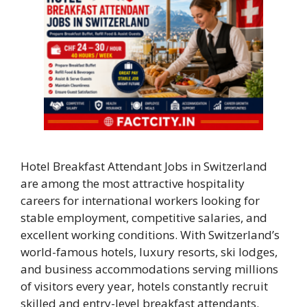
Hotel Breakfast Attendant Jobs in Switzerland
are among the most attractive hospitality
careers for international workers looking for
stable employment, competitive salaries, and
excellent working conditions. With Switzerland’s
world-famous hotels, luxury resorts, ski lodges,
and business accommodations serving millions
of visitors every year, hotels constantly recruit
skilled and entry-level breakfast attendants.