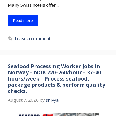
Many Swiss hotels offer …
Read more
Leave a comment
Seafood Processing Worker Jobs in
Norway – NOK 220–260/hour – 37–40
hours/week – Process seafood,
package products & perform quality
checks.
August 7, 2026
by
shivya