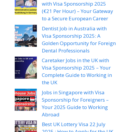
with Visa Sponsorship 2025
(€21 Per Hour) – Your Gateway
to a Secure European Career
Dentist Job in Australia with
Visa Sponsorship 2025: A
Golden Opportunity for Foreign
Dental Professionals
Caretaker Jobs in the UK with
Visa Sponsorship 2025 – Your
Complete Guide to Working in
the UK
Jobs in Singapore with Visa
Sponsorship for Foreigners –
Your 2025 Guide to Working
Abroad
Best UK Lottery Visa 22 July
2025 : How to Apply for the UK