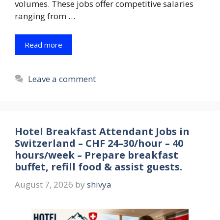
volumes. These jobs offer competitive salaries
ranging from …
Read more
Leave a comment
Hotel Breakfast Attendant Jobs in
Switzerland – CHF 24–30/hour – 40
hours/week – Prepare breakfast
buffet, refill food & assist guests.
August 7, 2026
by
shivya