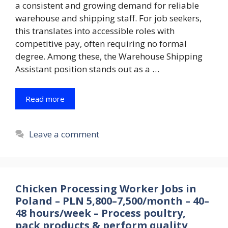
a consistent and growing demand for reliable
warehouse and shipping staff. For job seekers,
this translates into accessible roles with
competitive pay, often requiring no formal
degree. Among these, the Warehouse Shipping
Assistant position stands out as a …
Read more
Leave a comment
Chicken Processing Worker Jobs in
Poland – PLN 5,800–7,500/month – 40–
48 hours/week – Process poultry,
pack products & perform quality