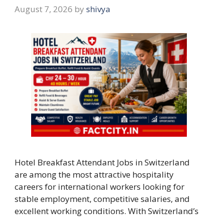
August 7, 2026
by
shivya
Hotel Breakfast Attendant Jobs in Switzerland
are among the most attractive hospitality
careers for international workers looking for
stable employment, competitive salaries, and
excellent working conditions. With Switzerland’s