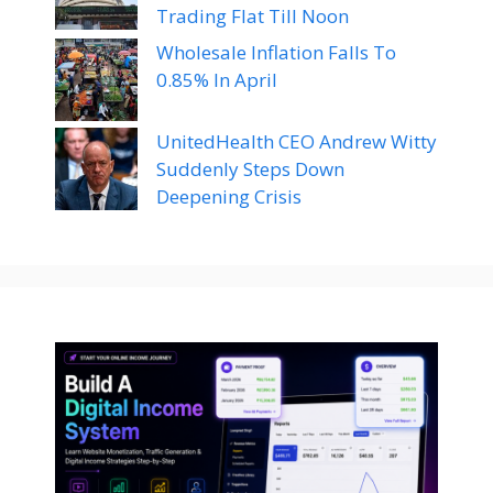
Trading Flat Till Noon
Wholesale Inflation Falls To
0.85% In April
UnitedHealth CEO Andrew Witty
Suddenly Steps Down
Deepening Crisis