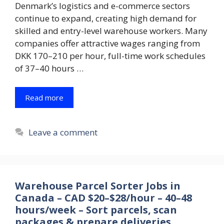
Denmark’s logistics and e-commerce sectors
continue to expand, creating high demand for
skilled and entry-level warehouse workers. Many
companies offer attractive wages ranging from
DKK 170–210 per hour, full-time work schedules
of 37–40 hours …
Read more
Leave a comment
Warehouse Parcel Sorter Jobs in
Canada – CAD $20–$28/hour – 40–48
hours/week – Sort parcels, scan
packages & prepare deliveries.