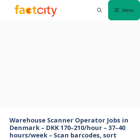
Skip
Menu
to
content
Warehouse Scanner Operator Jobs in
Denmark – DKK 170–210/hour – 37–40
hours/week – Scan barcodes, sort