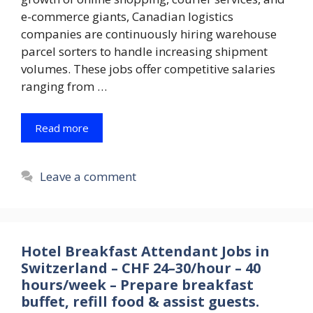
e-commerce giants, Canadian logistics
companies are continuously hiring warehouse
parcel sorters to handle increasing shipment
volumes. These jobs offer competitive salaries
ranging from …
Read more
Leave a comment
Hotel Breakfast Attendant Jobs in
Switzerland – CHF 24–30/hour – 40
hours/week – Prepare breakfast
buffet, refill food & assist guests.