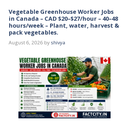
Vegetable Greenhouse Worker Jobs
in Canada – CAD $20–$27/hour – 40–48
hours/week – Plant, water, harvest &
pack vegetables.
August 6, 2026
by
shivya