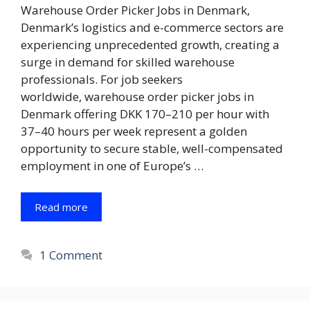
Warehouse Order Picker Jobs in Denmark,
Denmark’s logistics and e-commerce sectors are
experiencing unprecedented growth, creating a
surge in demand for skilled warehouse
professionals. For job seekers
worldwide, warehouse order picker jobs in
Denmark offering DKK 170–210 per hour with
37–40 hours per week represent a golden
opportunity to secure stable, well-compensated
employment in one of Europe’s …
Read more
1 Comment