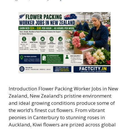
Introduction Flower Packing Worker Jobs in New
Zealand, New Zealand’s pristine environment
and ideal growing conditions produce some of
the world’s finest cut flowers. From vibrant
peonies in Canterbury to stunning roses in
Auckland, Kiwi flowers are prized across global