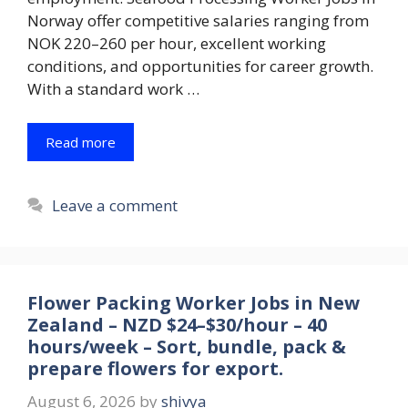
Norway offer competitive salaries ranging from
NOK 220–260 per hour, excellent working
conditions, and opportunities for career growth.
With a standard work …
Read more
Leave a comment
Flower Packing Worker Jobs in New
Zealand – NZD $24–$30/hour – 40
hours/week – Sort, bundle, pack &
prepare flowers for export.
August 6, 2026
by
shivya