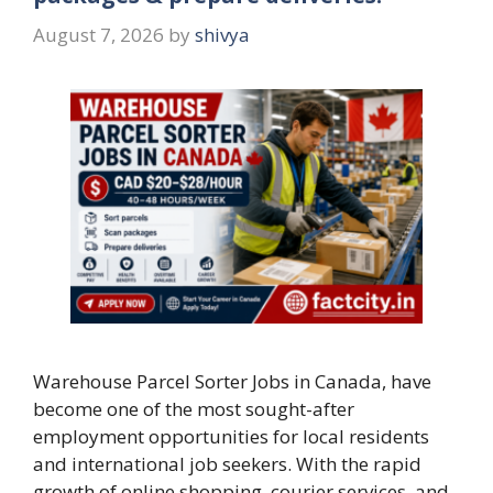
August 7, 2026
by
shivya
Warehouse Parcel Sorter Jobs in Canada, have
become one of the most sought-after
employment opportunities for local residents
and international job seekers. With the rapid
growth of online shopping, courier services, and