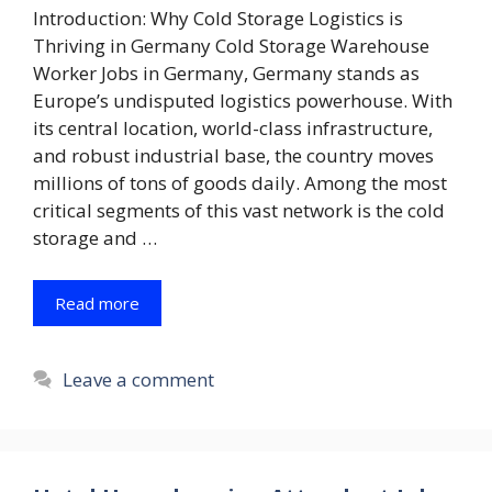
Introduction: Why Cold Storage Logistics is
Thriving in Germany Cold Storage Warehouse
Worker Jobs in Germany, Germany stands as
Europe’s undisputed logistics powerhouse. With
its central location, world-class infrastructure,
and robust industrial base, the country moves
millions of tons of goods daily. Among the most
critical segments of this vast network is the cold
storage and …
Read more
Leave a comment