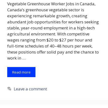
Vegetable Greenhouse Worker Jobs in Canada,
Canada’s greenhouse vegetable sector is
experiencing remarkable growth, creating
abundant job opportunities for workers seeking
stable, year-round employment in a high-tech
agricultural environment. With competitive
wages ranging from $20 to $27 per hour and
full-time schedules of 40–48 hours per week,
these positions offer solid pay and the chance to
work in …
Read more
Leave a comment