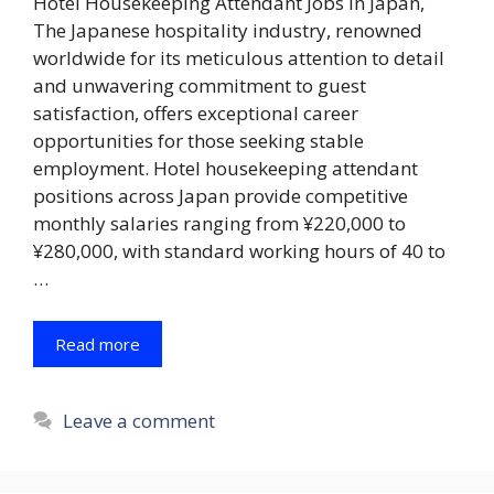
Hotel Housekeeping Attendant Jobs in Japan,
The Japanese hospitality industry, renowned
worldwide for its meticulous attention to detail
and unwavering commitment to guest
satisfaction, offers exceptional career
opportunities for those seeking stable
employment. Hotel housekeeping attendant
positions across Japan provide competitive
monthly salaries ranging from ¥220,000 to
¥280,000, with standard working hours of 40 to
…
Read more
Leave a comment