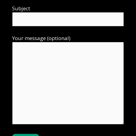
Subject
Your message (optional)