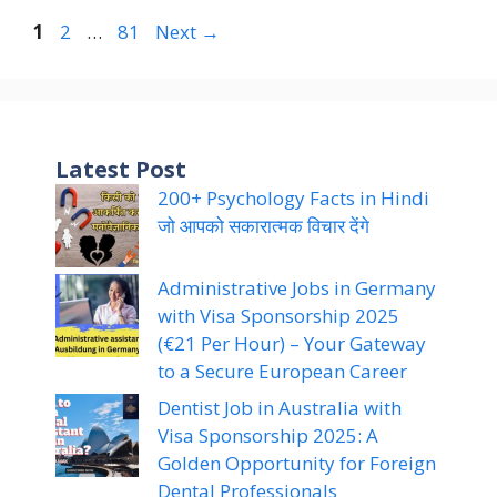
Page
Page
Page
1
2
…
81
Next
→
Latest Post
200+ Psychology Facts in Hindi
जो आपको सकारात्मक विचार देंगे
Administrative Jobs in Germany
with Visa Sponsorship 2025
(€21 Per Hour) – Your Gateway
to a Secure European Career
Dentist Job in Australia with
Visa Sponsorship 2025: A
Golden Opportunity for Foreign
Dental Professionals