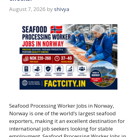
August 7, 2026
by
shivya
Seafood Processing Worker Jobs in Norway,
Norway is one of the world’s largest seafood
exporters, making it an excellent destination for
international job seekers looking for stable
employment. Seafood Processing Worker Jobs in