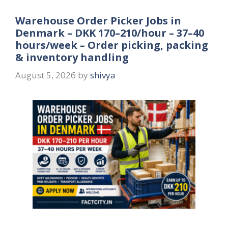
Warehouse Order Picker Jobs in
Denmark – DKK 170–210/hour – 37–40
hours/week – Order picking, packing
& inventory handling
August 5, 2026
by
shivya