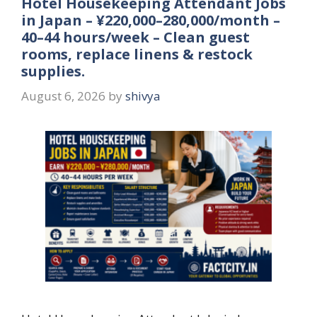
Hotel Housekeeping Attendant Jobs
in Japan – ¥220,000–280,000/month –
40–44 hours/week – Clean guest
rooms, replace linens & restock
supplies.
August 6, 2026
by
shivya