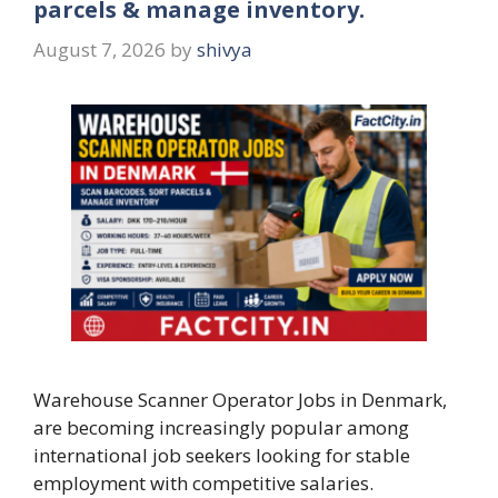
parcels & manage inventory.
August 7, 2026
by
shivya
Warehouse Scanner Operator Jobs in Denmark,
are becoming increasingly popular among
international job seekers looking for stable
employment with competitive salaries.