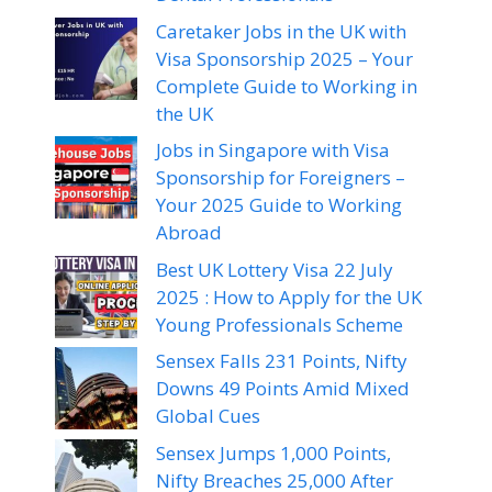
Caretaker Jobs in the UK with
Visa Sponsorship 2025 – Your
Complete Guide to Working in
the UK
Jobs in Singapore with Visa
Sponsorship for Foreigners –
Your 2025 Guide to Working
Abroad
Best UK Lottery Visa 22 July
2025 : How to Apply for the UK
Young Professionals Scheme
Sensex Falls 231 Points, Nifty
Downs 49 Points Amid Mixed
Global Cues
Sensex Jumps 1,000 Points,
Nifty Breaches 25,000 After