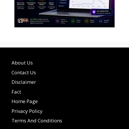
About Us
Contact Us
Disclaimer
Fact
Home Page
Privacy Policy
Terms And Conditions