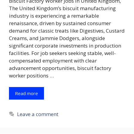
Biscuit Factory Worker Jobs in United Kingdom,
The United Kingdom’s biscuit manufacturing
industry is experiencing a remarkable
renaissance, driven by sustained consumer
demand for classic treats like Digestives, Custard
Creams, and Jammie Dodgers, alongside
significant corporate investments in production
facilities. For job seekers seeking stable, well-
compensated employment with clear
advancement opportunities, biscuit factory
worker positions …
Read more
Leave a comment