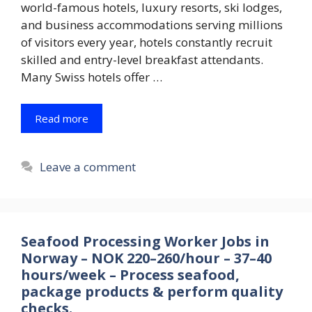
world-famous hotels, luxury resorts, ski lodges,
and business accommodations serving millions
of visitors every year, hotels constantly recruit
skilled and entry-level breakfast attendants.
Many Swiss hotels offer …
Read more
Leave a comment
Seafood Processing Worker Jobs in
Norway – NOK 220–260/hour – 37–40
hours/week – Process seafood,
package products & perform quality
checks.