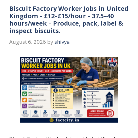
Biscuit Factory Worker Jobs in United
Kingdom – £12–£15/hour – 37.5–40
hours/week – Produce, pack, label &
inspect biscuits.
August 6, 2026
by
shivya