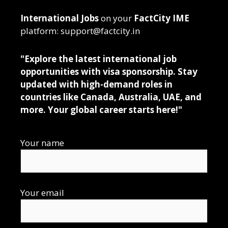
International Jobs
on your
FactCity IME
platform: support@factcity.in
"Explore the latest international job
opportunities with visa sponsorship. Stay
updated with high-demand roles in
countries like Canada, Australia, UAE, and
more. Your global career starts here!"
Your name
Your email