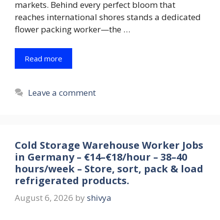
markets. Behind every perfect bloom that
reaches international shores stands a dedicated
flower packing worker—the …
Read more
Leave a comment
Cold Storage Warehouse Worker Jobs
in Germany – €14–€18/hour – 38–40
hours/week – Store, sort, pack & load
refrigerated products.
August 6, 2026
by
shivya