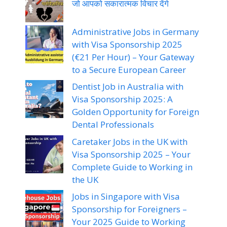
जो आपको सकारात्मक विचार देंगे
Administrative Jobs in Germany
with Visa Sponsorship 2025
(€21 Per Hour) – Your Gateway
to a Secure European Career
Dentist Job in Australia with
Visa Sponsorship 2025: A
Golden Opportunity for Foreign
Dental Professionals
Caretaker Jobs in the UK with
Visa Sponsorship 2025 – Your
Complete Guide to Working in
the UK
Jobs in Singapore with Visa
Sponsorship for Foreigners –
Your 2025 Guide to Working