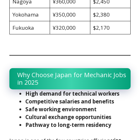
Nagoya
¥360,000
$2,450
Yokohama
¥350,000
$2,380
Fukuoka
¥320,000
$2,170
Why Choose Japan for Mechanic Jobs
in 2025
High demand for technical workers
Competitive salaries and benefits
Safe working environment
Cultural exchange opportunities
Pathway to long-term residency