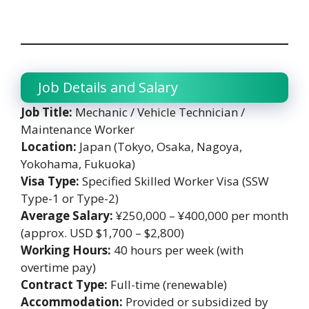
Job Details and Salary
Job Title:
Mechanic / Vehicle Technician /
Maintenance Worker
Location:
Japan (Tokyo, Osaka, Nagoya,
Yokohama, Fukuoka)
Visa Type:
Specified Skilled Worker Visa (SSW
Type-1 or Type-2)
Average Salary:
¥250,000 – ¥400,000 per month
(approx. USD $1,700 – $2,800)
Working Hours:
40 hours per week (with
overtime pay)
Contract Type:
Full-time (renewable)
Accommodation:
Provided or subsidized by