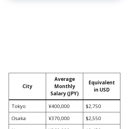
Average
Equivalent
City
Monthly
in USD
Salary (JPY)
Tokyo
¥400,000
$2,750
Osaka
¥370,000
$2,550