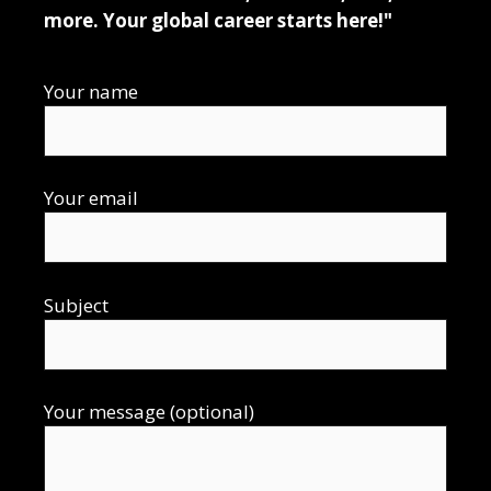
more. Your global career starts here!"
Your name
Your email
Subject
Your message (optional)