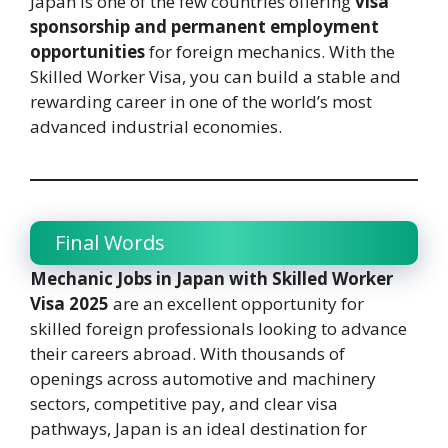
Japan is one of the few countries offering
visa
sponsorship and permanent employment
opportunities
for foreign mechanics. With the
Skilled Worker Visa, you can build a stable and
rewarding career in one of the world’s most
advanced industrial economies.
Final Words
Mechanic Jobs in Japan with Skilled Worker
Visa 2025
are an excellent opportunity for
skilled foreign professionals looking to advance
their careers abroad. With thousands of
openings across automotive and machinery
sectors, competitive pay, and clear visa
pathways, Japan is an ideal destination for