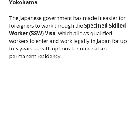
Yokohama
.
The Japanese government has made it easier for
foreigners to work through the
Specified Skilled
Worker (SSW) Visa
, which allows qualified
workers to enter and work legally in Japan for up
to 5 years — with options for renewal and
permanent residency.