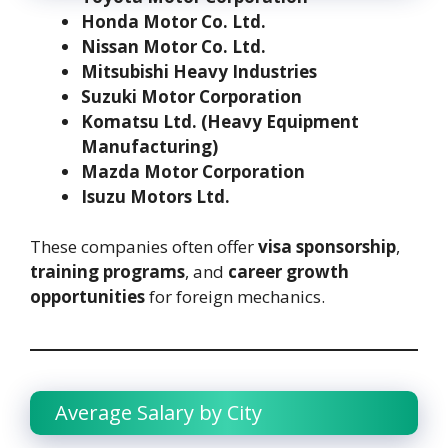
Honda Motor Co. Ltd.
Nissan Motor Co. Ltd.
Mitsubishi Heavy Industries
Suzuki Motor Corporation
Komatsu Ltd. (Heavy Equipment
Manufacturing)
Mazda Motor Corporation
Isuzu Motors Ltd.
These companies often offer
visa sponsorship
,
training programs
, and
career growth
opportunities
for foreign mechanics.
Average Salary by City