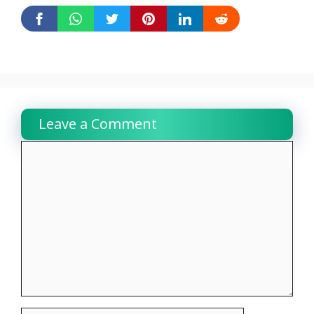
Leave a Comment
Comment