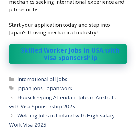
mechanics seeking international experience and
job security.
Start your application today and step into
Japan’s thriving mechanical industry!
Skilled Worker Jobs in USA with
Visa Sponsorship
Categories
International all Jobs
Tags
japan jobs
,
japan work
Housekeeping Attendant Jobs in Australia
with Visa Sponsorship 2025
Welding Jobs in Finland with High Salary
Work Visa 2025