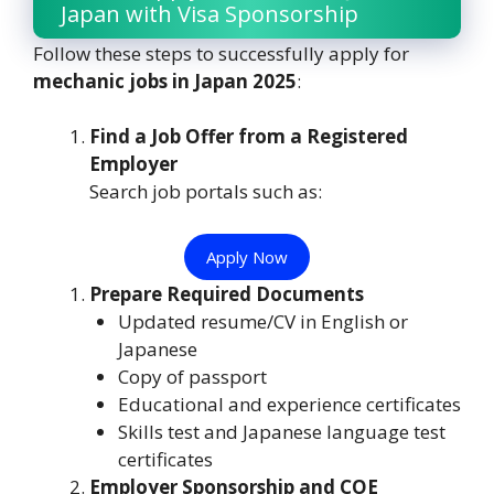
Japan with Visa Sponsorship
Follow these steps to successfully apply for
mechanic jobs in Japan 2025
:
Find a Job Offer from a Registered
Employer
Search job portals such as:
Apply Now
Prepare Required Documents
Updated resume/CV in English or
Japanese
Copy of passport
Educational and experience certificates
Skills test and Japanese language test
certificates
Employer Sponsorship and COE