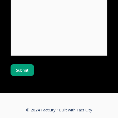
© 2024 FactCity • Built with Fact City