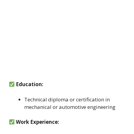
Education:
Technical diploma or certification in
mechanical or automotive engineering
Work Experience: