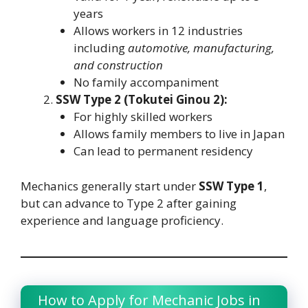
years
Allows workers in 12 industries
including
automotive, manufacturing,
and construction
No family accompaniment
SSW Type 2 (Tokutei Ginou 2):
For highly skilled workers
Allows family members to live in Japan
Can lead to permanent residency
Mechanics generally start under
SSW Type 1
,
but can advance to Type 2 after gaining
experience and language proficiency.
How to Apply for Mechanic Jobs in