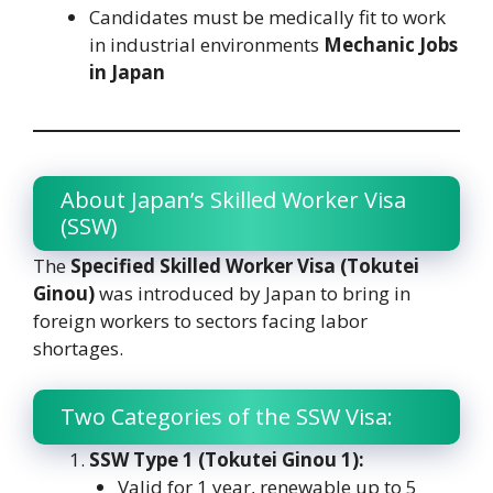
Candidates must be medically fit to work
in industrial environments
Mechanic Jobs
in Japan
About Japan’s Skilled Worker Visa
(SSW)
The
Specified Skilled Worker Visa (Tokutei
Ginou)
was introduced by Japan to bring in
foreign workers to sectors facing labor
shortages.
Two Categories of the SSW Visa:
SSW Type 1 (Tokutei Ginou 1):
Valid for 1 year, renewable up to 5