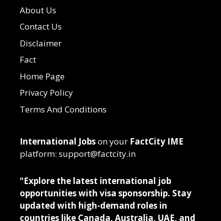
About Us
Contact Us
Disclaimer
Fact
Home Page
Privacy Policy
Terms And Conditions
International Jobs
on your
FactCity IME
platform: support@factcity.in
"Explore the latest international job
opportunities with visa sponsorship. Stay
updated with high-demand roles in
countries like Canada, Australia, UAE, and