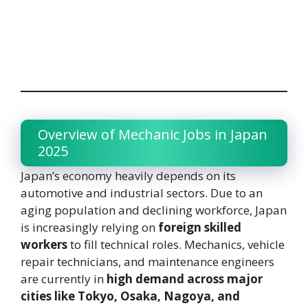
Overview of Mechanic Jobs in Japan
2025
Japan’s economy heavily depends on its
automotive and industrial sectors. Due to an
aging population and declining workforce, Japan
is increasingly relying on
foreign skilled
workers
to fill technical roles. Mechanics, vehicle
repair technicians, and maintenance engineers
are currently in
high demand across major
cities like Tokyo, Osaka, Nagoya, and