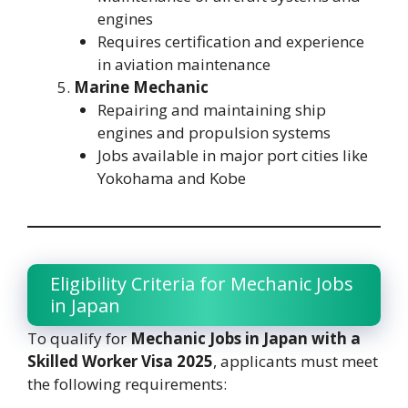
engines
Requires certification and experience
in aviation maintenance
Marine Mechanic
Repairing and maintaining ship
engines and propulsion systems
Jobs available in major port cities like
Yokohama and Kobe
Eligibility Criteria for Mechanic Jobs
in Japan
To qualify for
Mechanic Jobs in Japan with a
Skilled Worker Visa 2025
, applicants must meet
the following requirements: