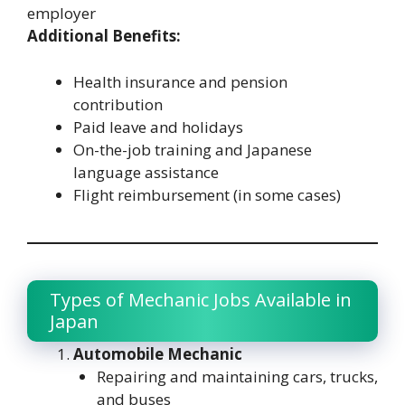
employer
Additional Benefits:
Health insurance and pension
contribution
Paid leave and holidays
On-the-job training and Japanese
language assistance
Flight reimbursement (in some cases)
Types of Mechanic Jobs Available in
Japan
Automobile Mechanic
Repairing and maintaining cars, trucks,
and buses