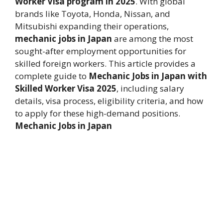
Worker Visa program in 2025
. With global
brands like Toyota, Honda, Nissan, and
Mitsubishi expanding their operations,
mechanic jobs in Japan
are among the most
sought-after employment opportunities for
skilled foreign workers. This article provides a
complete guide to
Mechanic Jobs in Japan with
Skilled Worker Visa 2025
, including salary
details, visa process, eligibility criteria, and how
to apply for these high-demand positions.
Mechanic Jobs in Japan