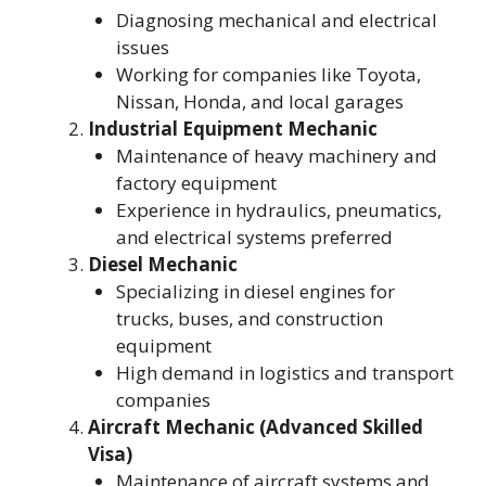
Diagnosing mechanical and electrical
issues
Working for companies like Toyota,
Nissan, Honda, and local garages
Industrial Equipment Mechanic
Maintenance of heavy machinery and
factory equipment
Experience in hydraulics, pneumatics,
and electrical systems preferred
Diesel Mechanic
Specializing in diesel engines for
trucks, buses, and construction
equipment
High demand in logistics and transport
companies
Aircraft Mechanic (Advanced Skilled
Visa)
Maintenance of aircraft systems and