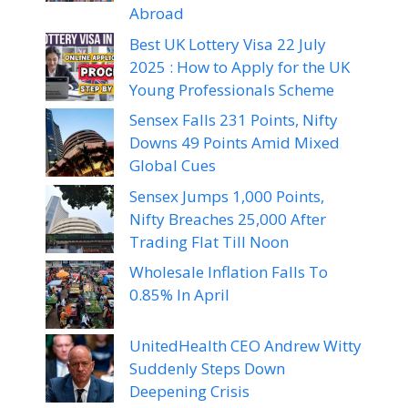
Abroad
Best UK Lottery Visa 22 July
2025 : How to Apply for the UK
Young Professionals Scheme
Sensex Falls 231 Points, Nifty
Downs 49 Points Amid Mixed
Global Cues
Sensex Jumps 1,000 Points,
Nifty Breaches 25,000 After
Trading Flat Till Noon
Wholesale Inflation Falls To
0.85% In April
UnitedHealth CEO Andrew Witty
Suddenly Steps Down
Deepening Crisis