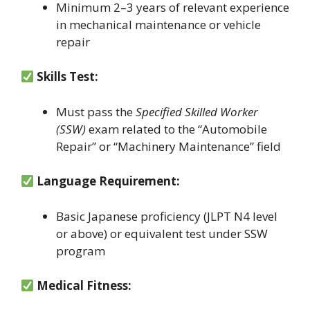
Minimum 2–3 years of relevant experience
in mechanical maintenance or vehicle
repair
Skills Test:
Must pass the
Specified Skilled Worker
(SSW)
exam related to the “Automobile
Repair” or “Machinery Maintenance” field
Language Requirement:
Basic Japanese proficiency (JLPT N4 level
or above) or equivalent test under SSW
program
Medical Fitness: