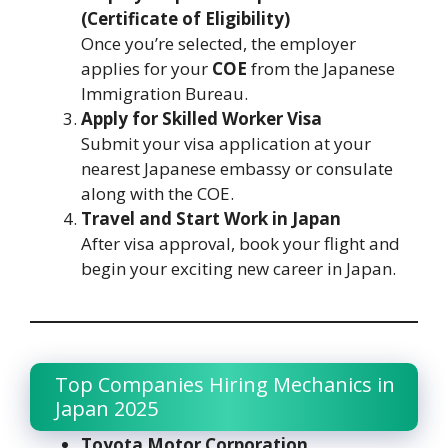
(Certificate of Eligibility)
Once you’re selected, the employer
applies for your
COE
from the Japanese
Immigration Bureau.
Apply for Skilled Worker Visa
Submit your visa application at your
nearest Japanese embassy or consulate
along with the COE.
Travel and Start Work in Japan
After visa approval, book your flight and
begin your exciting new career in Japan.
Top Companies Hiring Mechanics in
Japan 2025
Toyota Motor Corporation