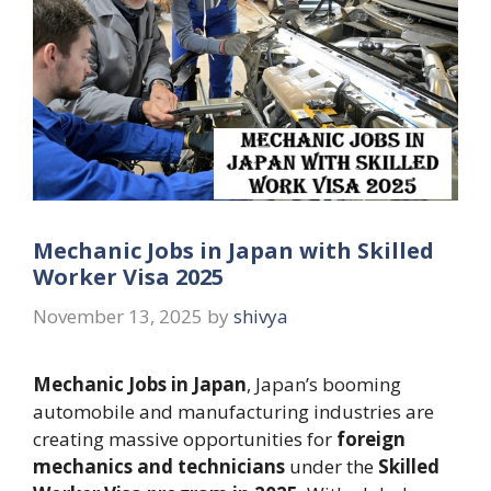
Mechanic Jobs in Japan with Skilled
Worker Visa 2025
November 13, 2025
by
shivya
Mechanic Jobs in Japan
, Japan’s booming
automobile and manufacturing industries are
creating massive opportunities for
foreign
mechanics and technicians
under the
Skilled