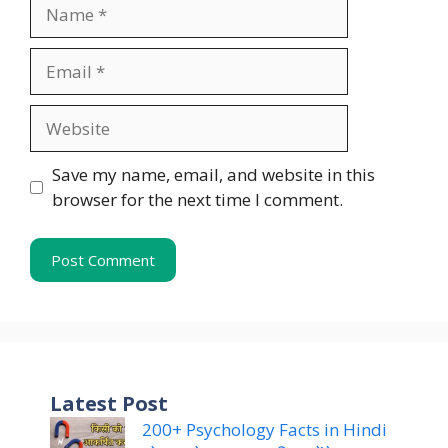
Name
Email
Website
Save my name, email, and website in this
browser for the next time I comment.
Latest Post
200+ Psychology Facts in Hindi