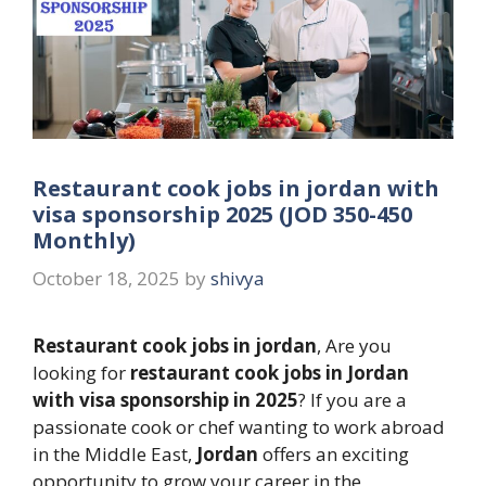
Restaurant cook jobs in jordan with
visa sponsorship 2025 (JOD 350-450
Monthly)
October 18, 2025
by
shivya
Restaurant cook jobs in jordan
, Are you
looking for
restaurant cook jobs in Jordan
with visa sponsorship in 2025
? If you are a
passionate cook or chef wanting to work abroad
in the Middle East,
Jordan
offers an exciting
opportunity to grow your career in the