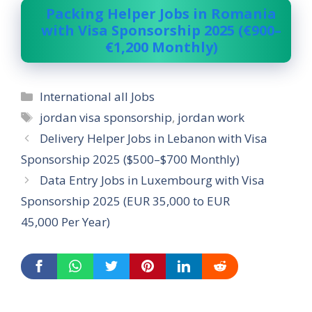
Packing Helper Jobs in Romania
with Visa Sponsorship 2025 (€900–
€1,200 Monthly)
Categories
International all Jobs
Tags
jordan visa sponsorship
,
jordan work
Delivery Helper Jobs in Lebanon with Visa
Sponsorship 2025 ($500–$700 Monthly)
Data Entry Jobs in Luxembourg with Visa
Sponsorship 2025 (EUR 35,000 to EUR
45,000 Per Year)