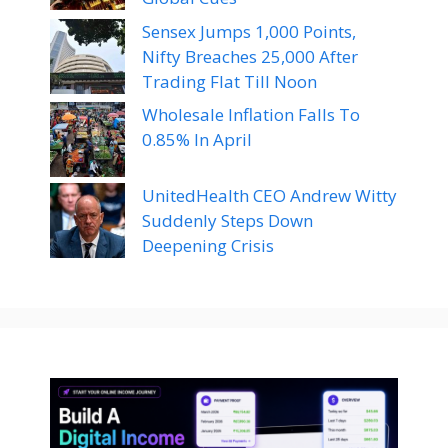
Sensex Jumps 1,000 Points,
Nifty Breaches 25,000 After
Trading Flat Till Noon
Wholesale Inflation Falls To
0.85% In April
UnitedHealth CEO Andrew Witty
Suddenly Steps Down
Deepening Crisis