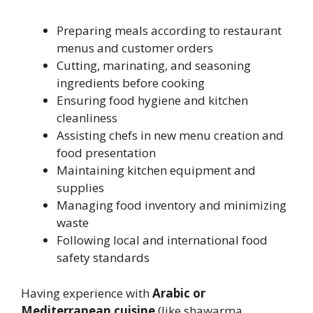
Preparing meals according to restaurant
menus and customer orders
Cutting, marinating, and seasoning
ingredients before cooking
Ensuring food hygiene and kitchen
cleanliness
Assisting chefs in new menu creation and
food presentation
Maintaining kitchen equipment and
supplies
Managing food inventory and minimizing
waste
Following local and international food
safety standards
Having experience with
Arabic or
Mediterranean cuisine
(like shawarma,