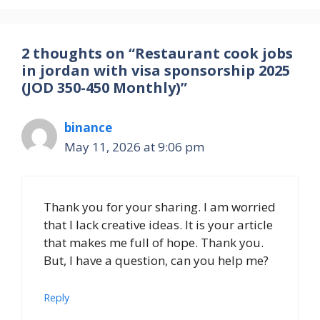
2 thoughts on “Restaurant cook jobs
in jordan with visa sponsorship 2025
(JOD 350-450 Monthly)”
binance
May 11, 2026 at 9:06 pm
Thank you for your sharing. I am worried
that I lack creative ideas. It is your article
that makes me full of hope. Thank you.
But, I have a question, can you help me?
Reply