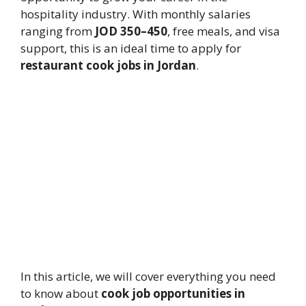
hospitality industry. With monthly salaries
ranging from
JOD 350–450
, free meals, and visa
support, this is an ideal time to apply for
restaurant cook jobs in Jordan
.
In this article, we will cover everything you need
to know about
cook job opportunities in