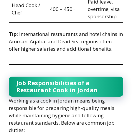
Paid leave,
Head Cook /
400 – 450+
overtime, visa
Chef
sponsorship
Tip:
International restaurants and hotel chains in
Amman, Aqaba, and Dead Sea regions often
offer higher salaries and additional benefits.
Job Responsibilities of a
Restaurant Cook in Jordan
Working as a cook in Jordan means being
responsible for preparing high-quality meals
while maintaining hygiene and following
restaurant standards. Below are common job
duties: