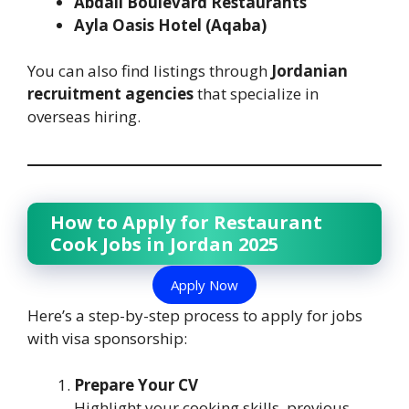
Abdali Boulevard Restaurants
Ayla Oasis Hotel (Aqaba)
You can also find listings through
Jordanian
recruitment agencies
that specialize in
overseas hiring.
How to Apply for Restaurant
Cook Jobs in Jordan 2025
Apply Now
Here’s a step-by-step process to apply for jobs
with visa sponsorship:
Prepare Your CV
Highlight your cooking skills, previous