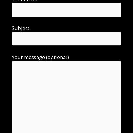
Subject
Your message (optional)