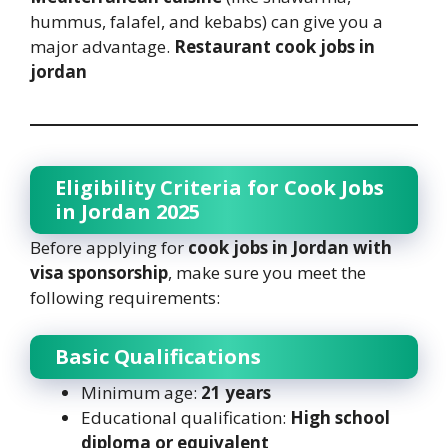
hummus, falafel, and kebabs) can give you a
major advantage.
Restaurant cook jobs in
jordan
Eligibility Criteria for Cook Jobs
in Jordan 2025
Before applying for
cook jobs in Jordan with
visa sponsorship
, make sure you meet the
following requirements:
Basic Qualifications
Minimum age:
21 years
Educational qualification:
High school
diploma or equivalent