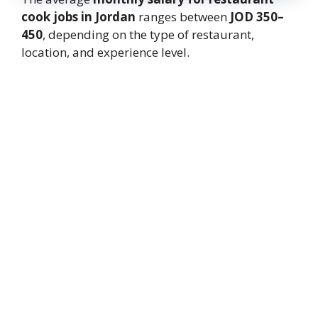
cook jobs in Jordan
ranges between
JOD 350–
450
, depending on the type of restaurant,
location, and experience level.