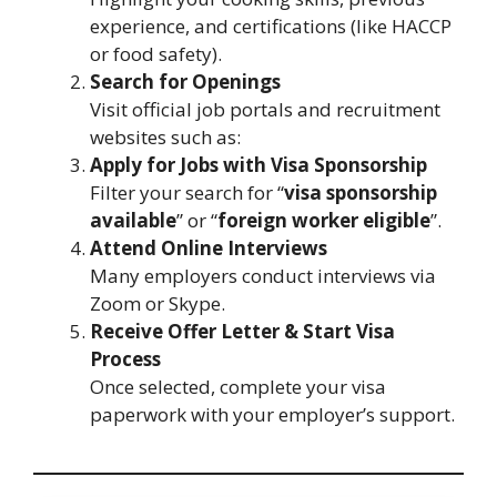
experience, and certifications (like HACCP
or food safety).
Search for Openings
Visit official job portals and recruitment
websites such as:
Apply for Jobs with Visa Sponsorship
Filter your search for “
visa sponsorship
available
” or “
foreign worker eligible
”.
Attend Online Interviews
Many employers conduct interviews via
Zoom or Skype.
Receive Offer Letter & Start Visa
Process
Once selected, complete your visa
paperwork with your employer’s support.