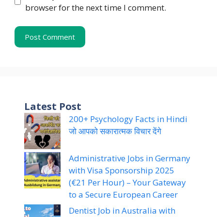
browser for the next time I comment.
Latest Post
200+ Psychology Facts in Hindi
जो आपको सकारात्मक विचार देंगे
Administrative Jobs in Germany
with Visa Sponsorship 2025
(€21 Per Hour) – Your Gateway
to a Secure European Career
Dentist Job in Australia with