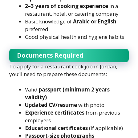
2–3 years of cooking experience
in a
restaurant, hotel, or catering company
Basic knowledge of
Arabic or English
preferred
Good physical health and hygiene habits
Documents Required
To apply for a restaurant cook job in Jordan,
you’ll need to prepare these documents:
Valid
passport (minimum 2 years
validity)
Updated CV/resume
with photo
Experience certificates
from previous
employers
Educational certificates
(if applicable)
Passport-size photographs