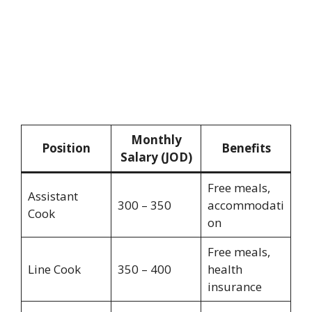
Monthly
Position
Benefits
Salary (JOD)
Free meals,
Assistant
300 – 350
accommodati
Cook
on
Free meals,
Line Cook
350 – 400
health
insurance