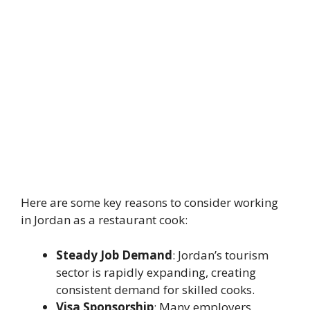
Here are some key reasons to consider working
in Jordan as a restaurant cook:
Steady Job Demand
: Jordan’s tourism
sector is rapidly expanding, creating
consistent demand for skilled cooks.
Visa Sponsorship
: Many employers