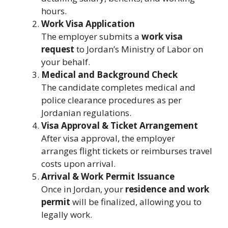
hours.
Work Visa Application
The employer submits a
work visa
request
to Jordan’s Ministry of Labor on
your behalf.
Medical and Background Check
The candidate completes medical and
police clearance procedures as per
Jordanian regulations.
Visa Approval & Ticket Arrangement
After visa approval, the employer
arranges flight tickets or reimburses travel
costs upon arrival.
Arrival & Work Permit Issuance
Once in Jordan, your
residence and work
permit
will be finalized, allowing you to
legally work.