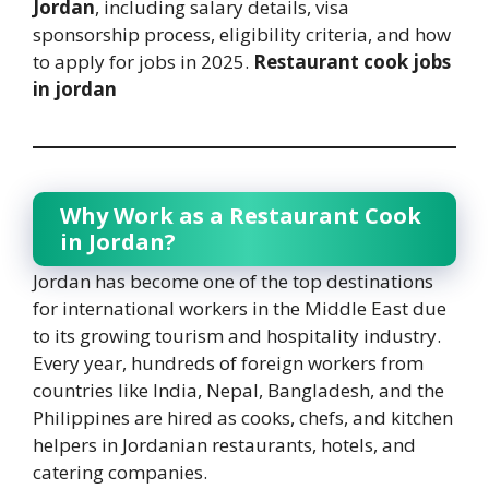
Jordan
, including salary details, visa
sponsorship process, eligibility criteria, and how
to apply for jobs in 2025.
Restaurant cook jobs
in jordan
Why Work as a Restaurant Cook
in Jordan?
Jordan has become one of the top destinations
for international workers in the Middle East due
to its growing tourism and hospitality industry.
Every year, hundreds of foreign workers from
countries like India, Nepal, Bangladesh, and the
Philippines are hired as cooks, chefs, and kitchen
helpers in Jordanian restaurants, hotels, and
catering companies.