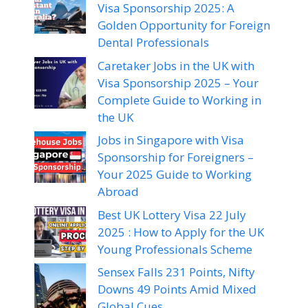
Visa Sponsorship 2025: A
Golden Opportunity for Foreign
Dental Professionals
Caretaker Jobs in the UK with
Visa Sponsorship 2025 – Your
Complete Guide to Working in
the UK
Jobs in Singapore with Visa
Sponsorship for Foreigners –
Your 2025 Guide to Working
Abroad
Best UK Lottery Visa 22 July
2025 : How to Apply for the UK
Young Professionals Scheme
Sensex Falls 231 Points, Nifty
Downs 49 Points Amid Mixed
Global Cues