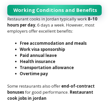
Working Conditions and Benefits
Restaurant cooks in Jordan typically work
8–10
hours per day
, 6 days a week. However, most
employers offer excellent benefits:
Free accommodation and meals
Work visa sponsorship
Paid annual leave
Health insurance
Transportation allowance
Overtime pay
Some restaurants also offer
end-of-contract
bonuses
for good performance.
Restaurant
cook jobs in jordan