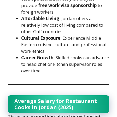
provide
free work visa sponsorship
to
foreign workers.
Affordable Living
: Jordan offers a
relatively low cost of living compared to
other Gulf countries.
Cultural Exposure
: Experience Middle
Eastern cuisine, culture, and professional
work ethics.
Career Growth
: Skilled cooks can advance
to head chef or kitchen supervisor roles
over time.
Average Salary for Restaurant
Cooks in Jordan (2025)
The average
monthly salary for restaurant