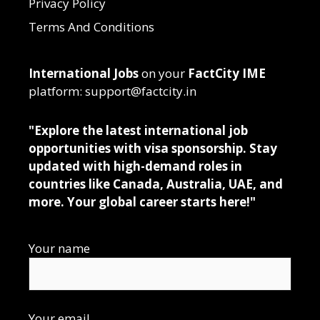
Privacy Policy
Terms And Conditions
International Jobs
on your
FactCity IME
platform: support@factcity.in
"Explore the latest international job
opportunities with visa sponsorship. Stay
updated with high-demand roles in
countries like Canada, Australia, UAE, and
more. Your global career starts here!"
Your name
Your email