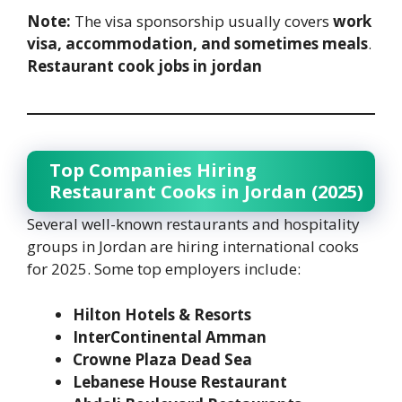
Note:
The visa sponsorship usually covers
work
visa, accommodation, and sometimes meals
.
Restaurant cook jobs in jordan
Top Companies Hiring
Restaurant Cooks in Jordan (2025)
Several well-known restaurants and hospitality
groups in Jordan are hiring international cooks
for 2025. Some top employers include:
Hilton Hotels & Resorts
InterContinental Amman
Crowne Plaza Dead Sea
Lebanese House Restaurant