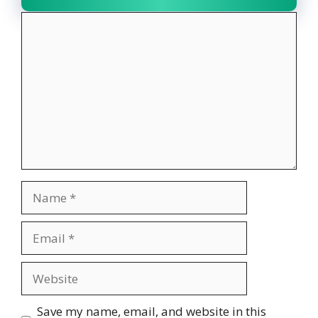
Comment
Name
Email
Website
Save my name, email, and website in this