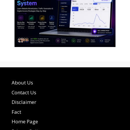
About Us
Contact Us
Disclaimer
Fact
Home Page