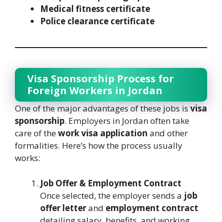
Medical fitness certificate
Police clearance certificate
Visa Sponsorship Process for
Foreign Workers in Jordan
One of the major advantages of these jobs is
visa
sponsorship
. Employers in Jordan often take
care of the
work visa application
and other
formalities. Here’s how the process usually
works:
Job Offer & Employment Contract
Once selected, the employer sends a
job
offer letter
and
employment contract
detailing salary, benefits, and working