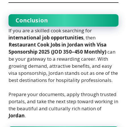
Conclusion
If you are a skilled cook searching for
international job opportunities
, then
Restaurant Cook Jobs in Jordan with Visa
Sponsorship 2025 (JOD 350–450 Monthly)
can
be your gateway to a rewarding career. With
growing demand, attractive benefits, and easy
visa sponsorship, Jordan stands out as one of the
best destinations for hospitality professionals.
Prepare your documents, apply through trusted
portals, and take the next step toward working in
the beautiful and culturally rich nation of
Jordan
.