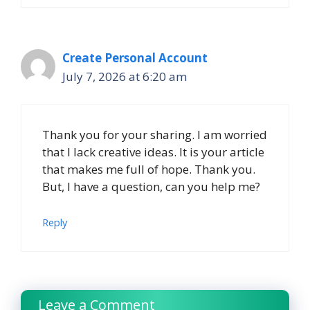
Create Personal Account
July 7, 2026 at 6:20 am
Thank you for your sharing. I am worried
that I lack creative ideas. It is your article
that makes me full of hope. Thank you.
But, I have a question, can you help me?
Reply
Leave a Comment