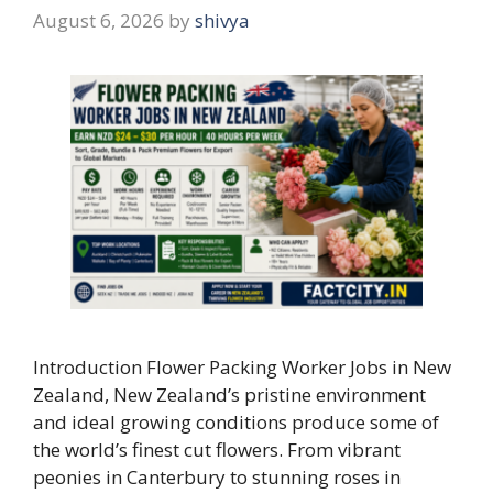
August 6, 2026
by
shivya
Introduction Flower Packing Worker Jobs in New
Zealand, New Zealand’s pristine environment
and ideal growing conditions produce some of
the world’s finest cut flowers. From vibrant
peonies in Canterbury to stunning roses in