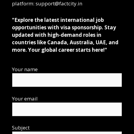
platform: support@factcity.in
"Explore the latest international job
opportunities with visa sponsorship. Stay
updated with high-demand roles in
countries like Canada, Australia, UAE, and
more. Your global career starts here!"
Your name
Your email
Subject