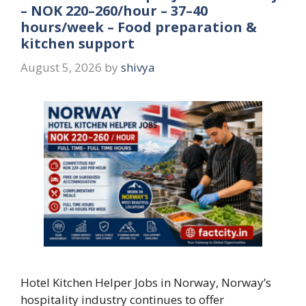
– NOK 220–260/hour – 37–40
hours/week – Food preparation &
kitchen support
August 5, 2026
by
shivya
Hotel Kitchen Helper Jobs in Norway, Norway’s
hospitality industry continues to offer