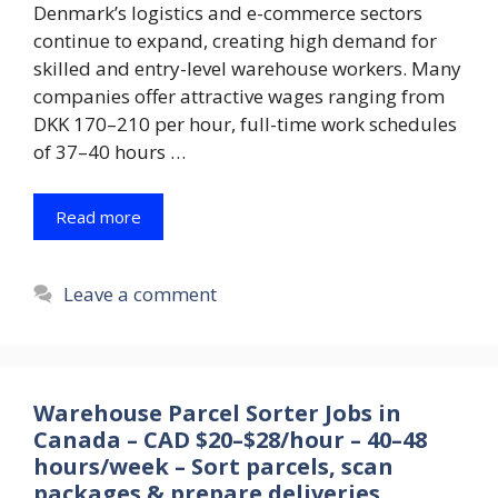
Denmark’s logistics and e-commerce sectors
continue to expand, creating high demand for
skilled and entry-level warehouse workers. Many
companies offer attractive wages ranging from
DKK 170–210 per hour, full-time work schedules
of 37–40 hours …
Read more
Leave a comment
Warehouse Parcel Sorter Jobs in
Canada – CAD $20–$28/hour – 40–48
hours/week – Sort parcels, scan
packages & prepare deliveries.