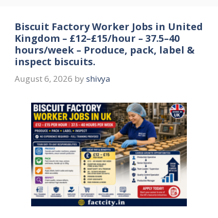
Biscuit Factory Worker Jobs in United
Kingdom – £12–£15/hour – 37.5–40
hours/week – Produce, pack, label &
inspect biscuits.
August 6, 2026
by
shivya