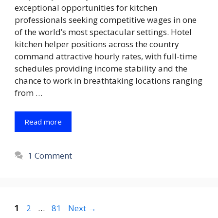
exceptional opportunities for kitchen
professionals seeking competitive wages in one
of the world’s most spectacular settings. Hotel
kitchen helper positions across the country
command attractive hourly rates, with full-time
schedules providing income stability and the
chance to work in breathtaking locations ranging
from …
Read more
1 Comment
Page
Page
Page
1
2
…
81
Next
→