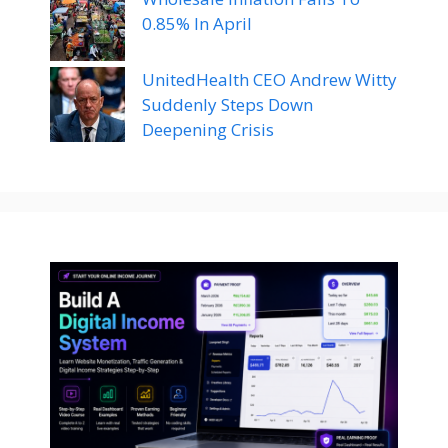
0.85% In April
UnitedHealth CEO Andrew Witty
Suddenly Steps Down
Deepening Crisis