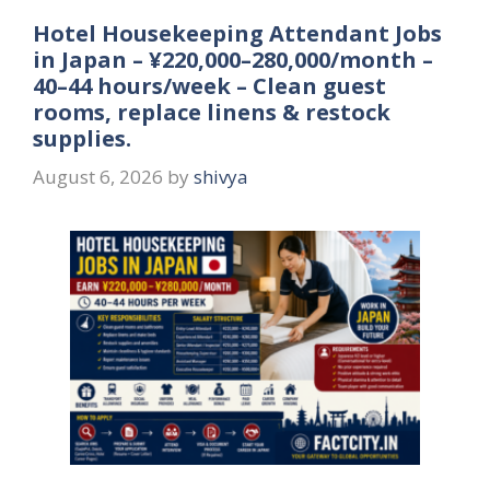
Hotel Housekeeping Attendant Jobs
in Japan – ¥220,000–280,000/month –
40–44 hours/week – Clean guest
rooms, replace linens & restock
supplies.
August 6, 2026
by
shivya