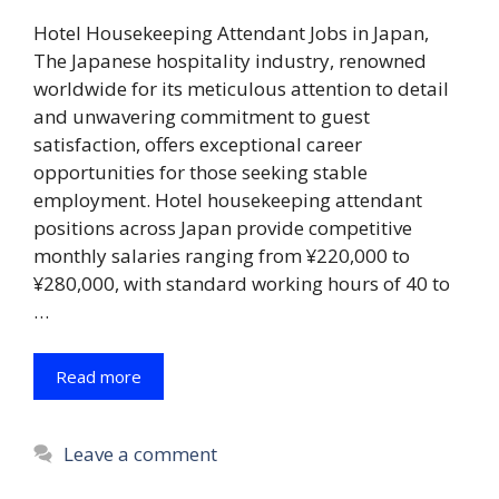
Hotel Housekeeping Attendant Jobs in Japan,
The Japanese hospitality industry, renowned
worldwide for its meticulous attention to detail
and unwavering commitment to guest
satisfaction, offers exceptional career
opportunities for those seeking stable
employment. Hotel housekeeping attendant
positions across Japan provide competitive
monthly salaries ranging from ¥220,000 to
¥280,000, with standard working hours of 40 to
…
Read more
Leave a comment