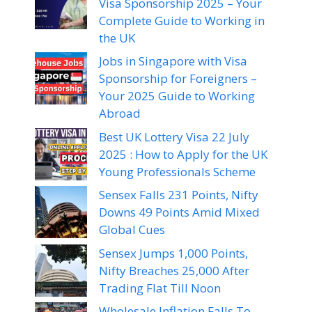
Visa Sponsorship 2025 – Your
Complete Guide to Working in
the UK
Jobs in Singapore with Visa
Sponsorship for Foreigners –
Your 2025 Guide to Working
Abroad
Best UK Lottery Visa 22 July
2025 : How to Apply for the UK
Young Professionals Scheme
Sensex Falls 231 Points, Nifty
Downs 49 Points Amid Mixed
Global Cues
Sensex Jumps 1,000 Points,
Nifty Breaches 25,000 After
Trading Flat Till Noon
Wholesale Inflation Falls To