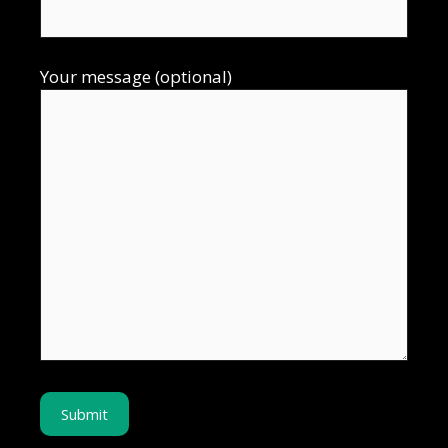
Your message (optional)