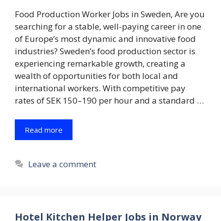
Food Production Worker Jobs in Sweden, Are you
searching for a stable, well-paying career in one
of Europe’s most dynamic and innovative food
industries? Sweden’s food production sector is
experiencing remarkable growth, creating a
wealth of opportunities for both local and
international workers. With competitive pay
rates of SEK 150–190 per hour and a standard …
Read more
Leave a comment
Hotel Kitchen Helper Jobs in Norway