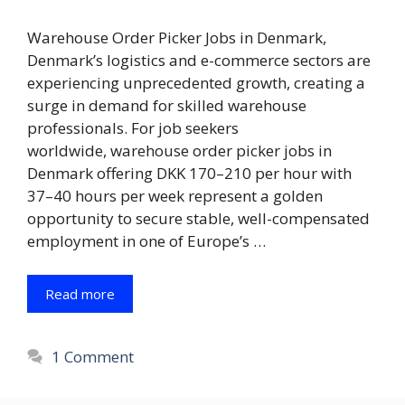
Warehouse Order Picker Jobs in Denmark,
Denmark’s logistics and e-commerce sectors are
experiencing unprecedented growth, creating a
surge in demand for skilled warehouse
professionals. For job seekers
worldwide, warehouse order picker jobs in
Denmark offering DKK 170–210 per hour with
37–40 hours per week represent a golden
opportunity to secure stable, well-compensated
employment in one of Europe’s …
Read more
1 Comment