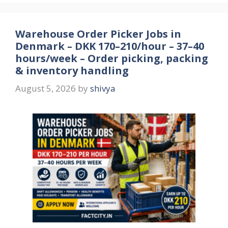
Warehouse Order Picker Jobs in
Denmark – DKK 170–210/hour – 37–40
hours/week – Order picking, packing
& inventory handling
August 5, 2026
by
shivya