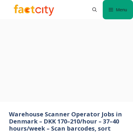
Skip
Menu
to
content
Warehouse Scanner Operator Jobs in
Denmark – DKK 170–210/hour – 37–40
hours/week – Scan barcodes, sort