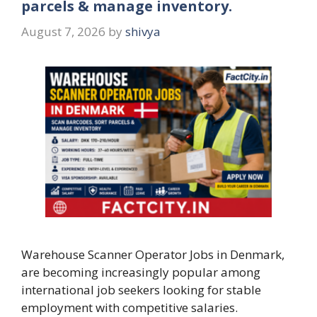
parcels & manage inventory.
August 7, 2026
by
shivya
Warehouse Scanner Operator Jobs in Denmark,
are becoming increasingly popular among
international job seekers looking for stable
employment with competitive salaries.