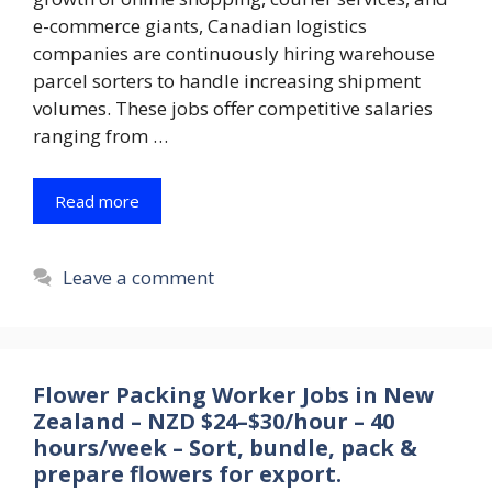
e-commerce giants, Canadian logistics
companies are continuously hiring warehouse
parcel sorters to handle increasing shipment
volumes. These jobs offer competitive salaries
ranging from …
Read more
Leave a comment
Flower Packing Worker Jobs in New
Zealand – NZD $24–$30/hour – 40
hours/week – Sort, bundle, pack &
prepare flowers for export.