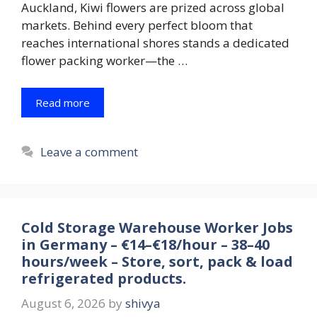
Auckland, Kiwi flowers are prized across global
markets. Behind every perfect bloom that
reaches international shores stands a dedicated
flower packing worker—the …
Read more
Leave a comment
Cold Storage Warehouse Worker Jobs
in Germany – €14–€18/hour – 38–40
hours/week – Store, sort, pack & load
refrigerated products.
August 6, 2026
by
shivya