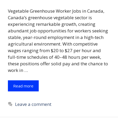
Vegetable Greenhouse Worker Jobs in Canada,
Canada’s greenhouse vegetable sector is
experiencing remarkable growth, creating
abundant job opportunities for workers seeking
stable, year-round employment in a high-tech
agricultural environment. With competitive
wages ranging from $20 to $27 per hour and
full-time schedules of 40–48 hours per week,
these positions offer solid pay and the chance to
work in …
Read more
Leave a comment