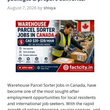
August 7, 2026
by
shivya
Warehouse Parcel Sorter Jobs in Canada, have
become one of the most sought-after
employment opportunities for local residents
and international job seekers. With the rapid
growth of online shopping, courier services, and