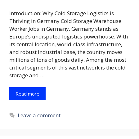
Introduction: Why Cold Storage Logistics is
Thriving in Germany Cold Storage Warehouse
Worker Jobs in Germany, Germany stands as
Europe’s undisputed logistics powerhouse. With
its central location, world-class infrastructure,
and robust industrial base, the country moves
millions of tons of goods daily. Among the most
critical segments of this vast network is the cold
storage and …
Read more
Leave a comment