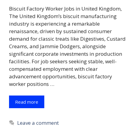
Biscuit Factory Worker Jobs in United Kingdom,
The United Kingdom’s biscuit manufacturing
industry is experiencing a remarkable
renaissance, driven by sustained consumer
demand for classic treats like Digestives, Custard
Creams, and Jammie Dodgers, alongside
significant corporate investments in production
facilities. For job seekers seeking stable, well-
compensated employment with clear
advancement opportunities, biscuit factory
worker positions …
Read more
Leave a comment