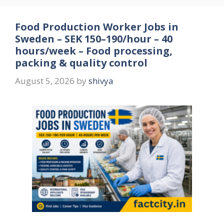
Food Production Worker Jobs in
Sweden – SEK 150–190/hour – 40
hours/week – Food processing,
packing & quality control
August 5, 2026
by
shivya