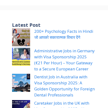
Latest Post
200+ Psychology Facts in Hindi
जो आपको सकारात्मक विचार देंगे
Administrative Jobs in Germany
with Visa Sponsorship 2025
(€21 Per Hour) – Your Gateway
to a Secure European Career
Dentist Job in Australia with
Visa Sponsorship 2025: A
Golden Opportunity for Foreign
Dental Professionals
Caretaker Jobs in the UK with