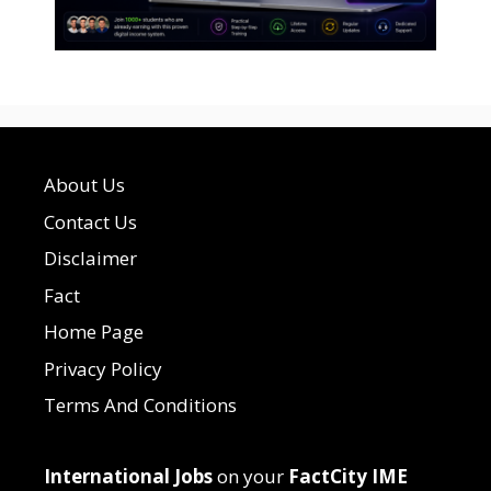
About Us
Contact Us
Disclaimer
Fact
Home Page
Privacy Policy
Terms And Conditions
International Jobs
on your
FactCity IME