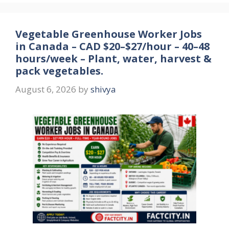
Vegetable Greenhouse Worker Jobs
in Canada – CAD $20–$27/hour – 40–48
hours/week – Plant, water, harvest &
pack vegetables.
August 6, 2026
by
shivya