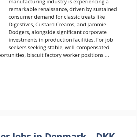
manufacturing industry is experiencing a
remarkable renaissance, driven by sustained
consumer demand for classic treats like
Digestives, Custard Creams, and Jammie
Dodgers, alongside significant corporate
investments in production facilities. For job
seekers seeking stable, well-compensated
tunities, biscuit factory worker positions …
er Jobs in Denmark – DKK