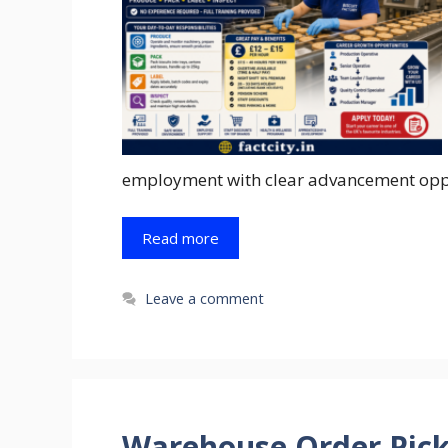
employment with clear advancement oppor
Read more
Leave a comment
Warehouse Order Pick