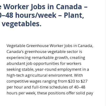
 Worker Jobs in Canada –
–48 hours/week – Plant,
 vegetables.
Vegetable Greenhouse Worker Jobs in Canada,
Canada’s greenhouse vegetable sector is
experiencing remarkable growth, creating
abundant job opportunities for workers
seeking stable, year-round employment in a
high-tech agricultural environment. With
competitive wages ranging from $20 to $27
per hour and full-time schedules of 40–48
hours per week, these positions offer solid pay