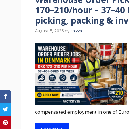
170–210/hour – 37–40
picking, packing & in
August 5, 2026
by
shivya
compensated employment in one of Euro
Read more