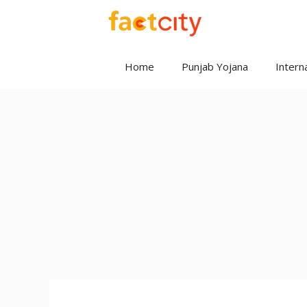
Skip
to
content
Home
Punjab Yojana
Interna