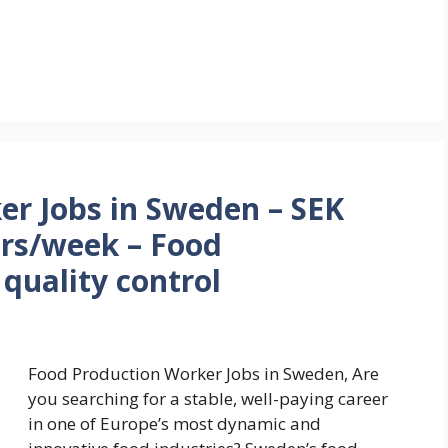
er Jobs in Sweden – SEK
urs/week – Food
quality control
Food Production Worker Jobs in Sweden, Are
you searching for a stable, well-paying career
in one of Europe’s most dynamic and