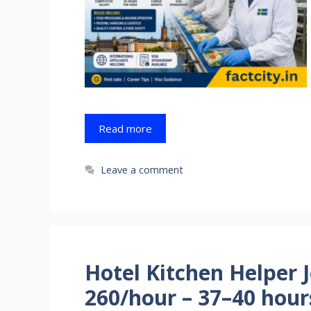
Read more
Leave a comment
Hotel Kitchen Helper 
260/hour – 37–40 hou