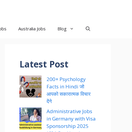
obs
Australia Jobs
Blog
Latest Post
200+ Psychology
Facts in Hindi जो
आपको सकारात्मक विचार
देंगे
Administrative Jobs
in Germany with Visa
Sponsorship 2025