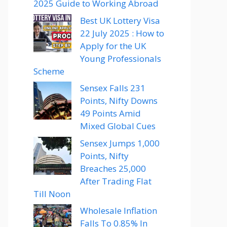
2025 Guide to Working Abroad
Best UK Lottery Visa
22 July 2025 : How to
Apply for the UK
Young Professionals
Scheme
Sensex Falls 231
Points, Nifty Downs
49 Points Amid
Mixed Global Cues
Sensex Jumps 1,000
Points, Nifty
Breaches 25,000
After Trading Flat
Till Noon
Wholesale Inflation
Falls To 0.85% In