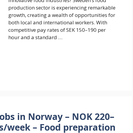
innovative food industries? Sweden’s food
production sector is experiencing remarkable
growth, creating a wealth of opportunities for
both local and international workers. With
competitive pay rates of SEK 150–190 per
hour and a standard …
Jobs in Norway – NOK 220–
rs/week – Food preparation