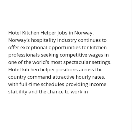
Hotel Kitchen Helper Jobs in Norway,
Norway’s hospitality industry continues to
offer exceptional opportunities for kitchen
professionals seeking competitive wages in
one of the world’s most spectacular settings.
Hotel kitchen helper positions across the
country command attractive hourly rates,
with full-time schedules providing income
stability and the chance to work in