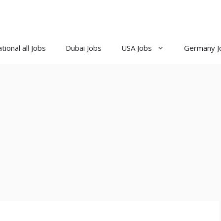
tional all Jobs
Dubai Jobs
USA Jobs
Germany J