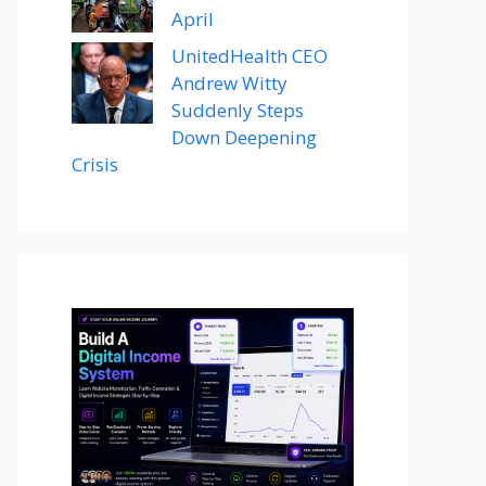
April
UnitedHealth CEO
Andrew Witty
Suddenly Steps
Down Deepening
Crisis