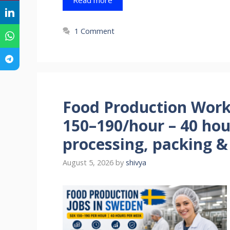
1 Comment
Food Production Work
150–190/hour – 40 ho
processing, packing & 
August 5, 2026
by
shivya