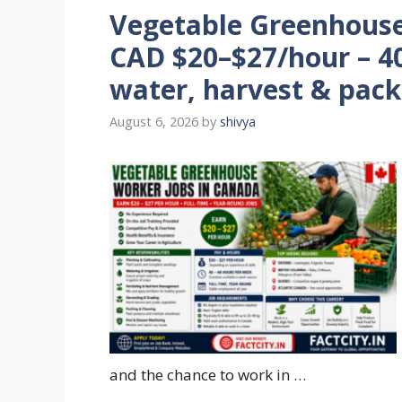
Vegetable Greenhouse
CAD $20–$27/hour – 40
water, harvest & pack
August 6, 2026
by
shivya
and the chance to work in …