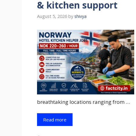
& kitchen support
August 5, 2026
by
shivya
breathtaking locations ranging from …
Read more