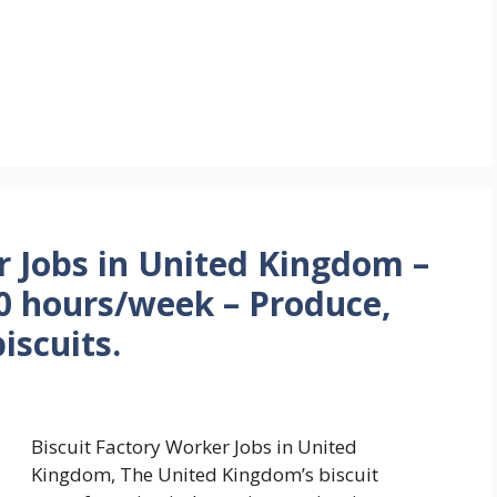
r Jobs in United Kingdom –
0 hours/week – Produce,
iscuits.
Biscuit Factory Worker Jobs in United
Kingdom, The United Kingdom’s biscuit