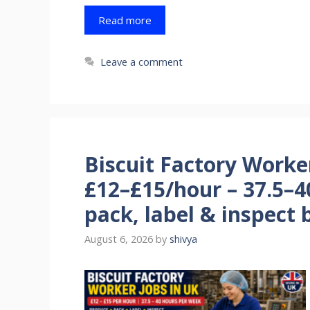
Read more
Leave a comment
Biscuit Factory Worke
£12–£15/hour – 37.5–4
pack, label & inspect b
August 6, 2026
by
shivya