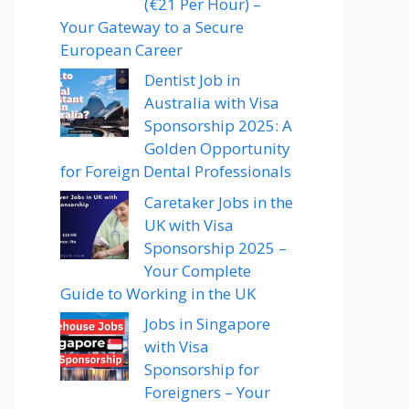
(€21 Per Hour) –
Your Gateway to a Secure
European Career
Dentist Job in
Australia with Visa
Sponsorship 2025: A
Golden Opportunity
for Foreign Dental Professionals
Caretaker Jobs in the
UK with Visa
Sponsorship 2025 –
Your Complete
Guide to Working in the UK
Jobs in Singapore
with Visa
Sponsorship for
Foreigners – Your