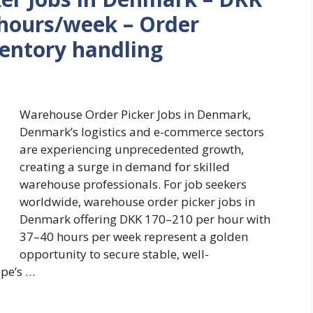
 hours/week – Order
ventory handling
Warehouse Order Picker Jobs in Denmark,
Denmark’s logistics and e-commerce sectors
are experiencing unprecedented growth,
creating a surge in demand for skilled
warehouse professionals. For job seekers
worldwide, warehouse order picker jobs in
Denmark offering DKK 170–210 per hour with
37–40 hours per week represent a golden
opportunity to secure stable, well-
pe’s …