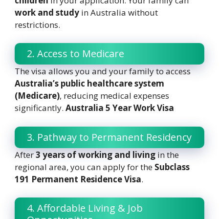
children
in your application. Your family can
work and study
in Australia without
restrictions.
2. Access to Medicare
The visa allows you and your family to access
Australia’s public healthcare system
(Medicare)
, reducing medical expenses
significantly.
Australia 5 Year Work Visa
3. Pathway to Permanent Residency
After
3 years of working and living
in the
regional area, you can apply for the
Subclass
191 Permanent Residence Visa
.
4. Affordable Living & Job