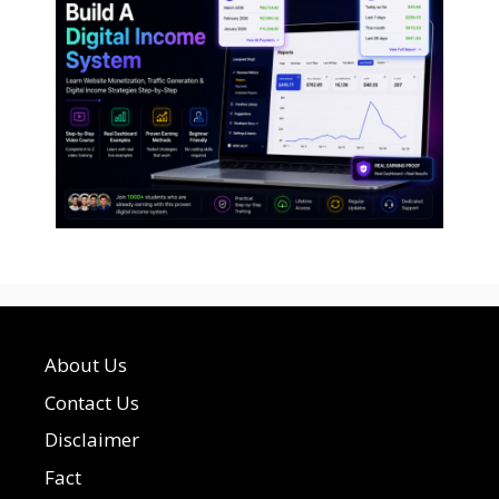
About Us
Contact Us
Disclaimer
Fact