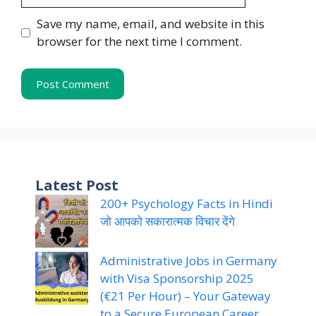
Save my name, email, and website in this
browser for the next time I comment.
Latest Post
200+ Psychology Facts in Hindi
जो आपको सकारात्मक विचार देंगे
Administrative Jobs in Germany
with Visa Sponsorship 2025
(€21 Per Hour) – Your Gateway
to a Secure European Career