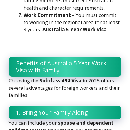
family members must meet Australian
health and character requirements.
Work Commitment
– You must commit
to working in the regional area for at least
3 years.
Australia 5 Year Work Visa
Benefits of Australia 5 Year Work
Visa with Family
Choosing the
Subclass 494 Visa
in 2025 offers
several advantages for foreign workers and their
families:
1. Bring Your Family Along
You can include your
spouse and dependent