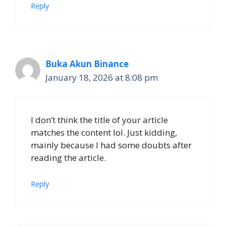
Reply
Buka Akun Binance
January 18, 2026 at 8:08 pm
I don’t think the title of your article
matches the content lol. Just kidding,
mainly because I had some doubts after
reading the article.
Reply