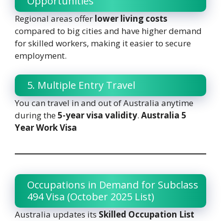
Opportunities
Regional areas offer
lower living costs
compared to big cities and have higher demand
for skilled workers, making it easier to secure
employment.
5. Multiple Entry Travel
You can travel in and out of Australia anytime
during the
5-year visa validity
.
Australia 5
Year Work Visa
Occupations in Demand for Subclass
494 Visa (October 2025 List)
Australia updates its
Skilled Occupation List