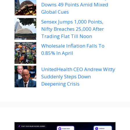
Downs 49 Points Amid Mixed
Global Cues
Sensex Jumps 1,000 Points,
Nifty Breaches 25,000 After
Trading Flat Till Noon
Wholesale Inflation Falls To
0.85% In April
UnitedHealth CEO Andrew Witty
Suddenly Steps Down
Deepening Crisis