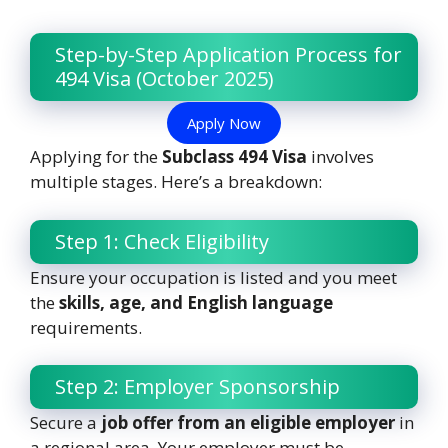
Step-by-Step Application Process for
494 Visa (October 2025)
Apply Now
Applying for the
Subclass 494 Visa
involves
multiple stages. Here’s a breakdown:
Step 1: Check Eligibility
Ensure your occupation is listed and you meet
the
skills, age, and English language
requirements.
Step 2: Employer Sponsorship
Secure a
job offer from an eligible employer
in
a regional area. Your employer must be