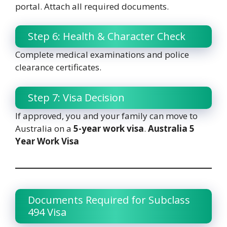
portal. Attach all required documents.
Step 6: Health & Character Check
Complete medical examinations and police
clearance certificates.
Step 7: Visa Decision
If approved, you and your family can move to
Australia on a
5-year work visa
.
Australia 5
Year Work Visa
Documents Required for Subclass
494 Visa