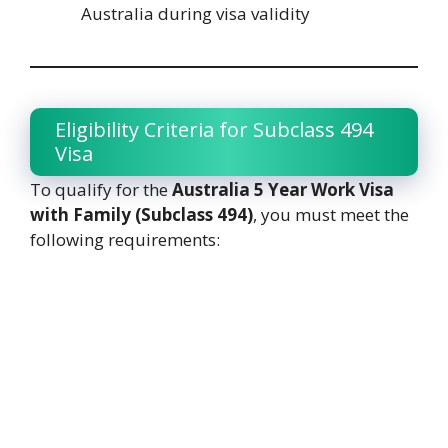
Australia during visa validity
Eligibility Criteria for Subclass 494
Visa
To qualify for the
Australia 5 Year Work Visa
with Family (Subclass 494)
, you must meet the
following requirements: