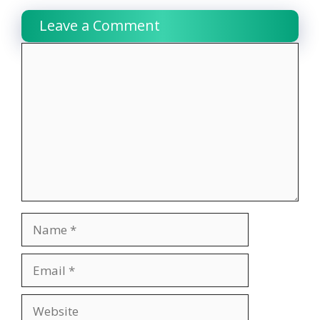
Leave a Comment
Comment
Name
Email
Website