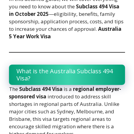
you need to know about the
Subclass 494 Visa
in October 2025
—eligibility, benefits, family
sponsorship, application process, costs, and tips
to increase your chances of approval.
Australia
5 Year Work Visa
What is the Australia Subclass 494
Visa?
The
Subclass 494 Visa
is a
regional employer-
sponsored visa
introduced to address skill
shortages in regional parts of Australia. Unlike
major cities such as Sydney, Melbourne, and
Brisbane, this visa targets regional areas to
encourage skilled migration where there is a
higher demand for workers.