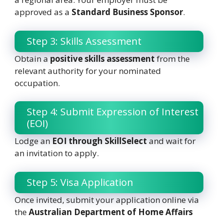
approved as a
Standard Business Sponsor
.
Step 3: Skills Assessment
Obtain a
positive skills assessment
from the
relevant authority for your nominated
occupation.
Step 4: Submit Expression of Interest
(EOI)
Lodge an
EOI through SkillSelect
and wait for
an invitation to apply.
Step 5: Visa Application
Once invited, submit your application online via
the
Australian Department of Home Affairs