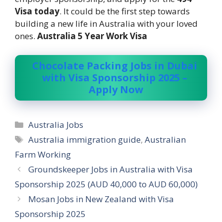
Visa today
. It could be the first step towards
building a new life in Australia with your loved
ones.
Australia 5 Year Work Visa
Chocolate Packing Jobs in Dubai
with Visa Sponsorship 2025 –
Apply Now
Categories
Australia Jobs
Tags
Australia immigration guide
,
Australian
Farm Working
Groundskeeper Jobs in Australia with Visa
Sponsorship 2025 (AUD 40,000 to AUD 60,000)
Mosan Jobs in New Zealand with Visa
Sponsorship 2025