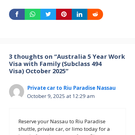
3 thoughts on “Australia 5 Year Work
Visa with Family (Subclass 494
Visa) October 2025”
Private car to Riu Paradise Nassau
October 9, 2025 at 12:29 am
Reserve your Nassau to Riu Paradise
shuttle, private car, or limo today for a