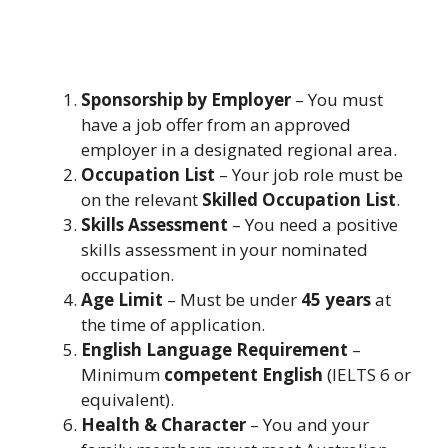
Sponsorship by Employer
– You must
have a job offer from an approved
employer in a designated regional area.
Occupation List
– Your job role must be
on the relevant
Skilled Occupation List
.
Skills Assessment
– You need a positive
skills assessment in your nominated
occupation.
Age Limit
– Must be under
45 years
at
the time of application.
English Language Requirement
–
Minimum
competent English
(IELTS 6 or
equivalent).
Health & Character
– You and your