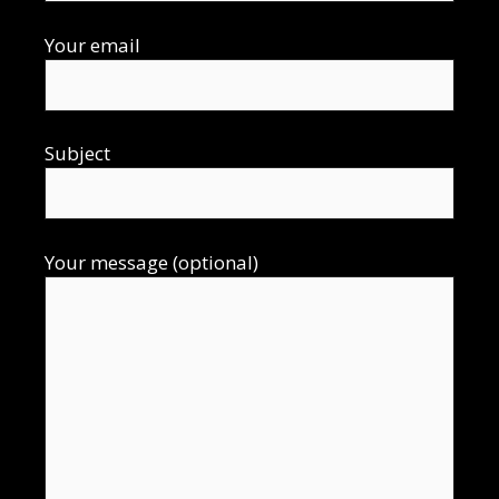
Your email
Subject
Your message (optional)