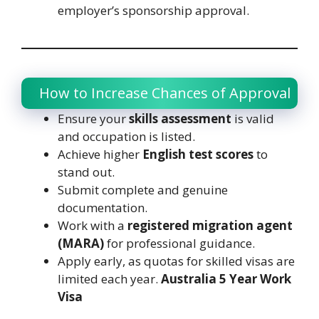
employer’s sponsorship approval.
How to Increase Chances of Approval
Ensure your
skills assessment
is valid
and occupation is listed.
Achieve higher
English test scores
to
stand out.
Submit complete and genuine
documentation.
Work with a
registered migration agent
(MARA)
for professional guidance.
Apply early, as quotas for skilled visas are
limited each year.
Australia 5 Year Work
Visa