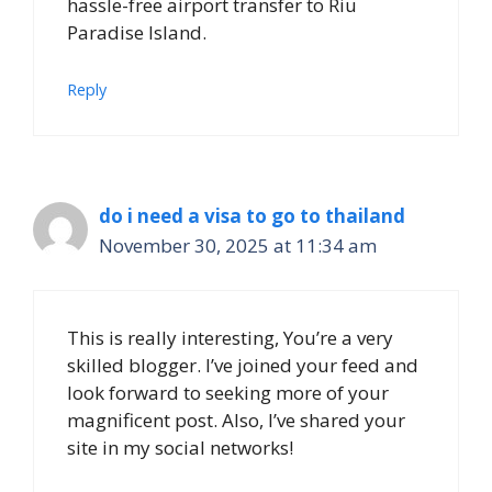
hassle-free airport transfer to Riu
Paradise Island.
Reply
do i need a visa to go to thailand
November 30, 2025 at 11:34 am
This is really interesting, You’re a very
skilled blogger. I’ve joined your feed and
look forward to seeking more of your
magnificent post. Also, I’ve shared your
site in my social networks!