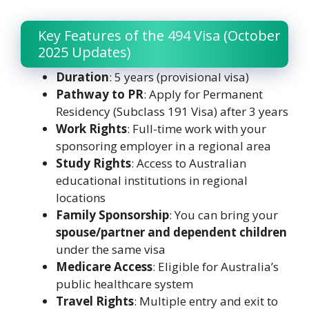
Key Features of the 494 Visa (October
2025 Updates)
Duration
: 5 years (provisional visa)
Pathway to PR
: Apply for Permanent
Residency (Subclass 191 Visa) after 3 years
Work Rights
: Full-time work with your
sponsoring employer in a regional area
Study Rights
: Access to Australian
educational institutions in regional
locations
Family Sponsorship
: You can bring your
spouse/partner and dependent children
under the same visa
Medicare Access
: Eligible for Australia’s
public healthcare system
Travel Rights
: Multiple entry and exit to