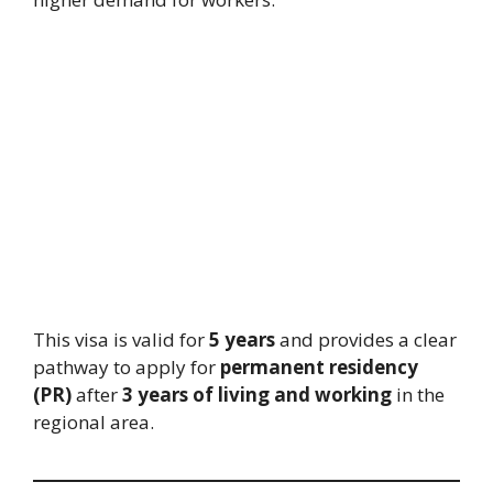
This visa is valid for
5 years
and provides a clear
pathway to apply for
permanent residency
(PR)
after
3 years of living and working
in the
regional area.