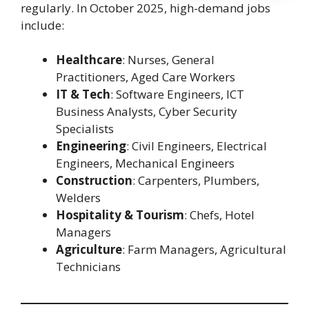
regularly. In October 2025, high-demand jobs
include:
Healthcare
: Nurses, General
Practitioners, Aged Care Workers
IT & Tech
: Software Engineers, ICT
Business Analysts, Cyber Security
Specialists
Engineering
: Civil Engineers, Electrical
Engineers, Mechanical Engineers
Construction
: Carpenters, Plumbers,
Welders
Hospitality & Tourism
: Chefs, Hotel
Managers
Agriculture
: Farm Managers, Agricultural
Technicians