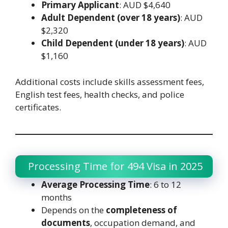
Primary Applicant
: AUD $4,640
Adult Dependent (over 18 years)
: AUD
$2,320
Child Dependent (under 18 years)
: AUD
$1,160
Additional costs include skills assessment fees,
English test fees, health checks, and police
certificates.
Processing Time for 494 Visa in 2025
Average Processing Time
: 6 to 12
months
Depends on the
completeness of
documents
, occupation demand, and