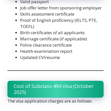
Valid passport
Job offer letter from sponsoring employer
Skills assessment certificate
Proof of English proficiency (IELTS, PTE,
TOEFL)
Birth certificates of all applicants
Marriage certificate (if applicable)
Police clearance certificate
Health examination report
Updated CV/resume
Cost of Subclass 494 Visa (October
2025)
The visa application charges are as follows: