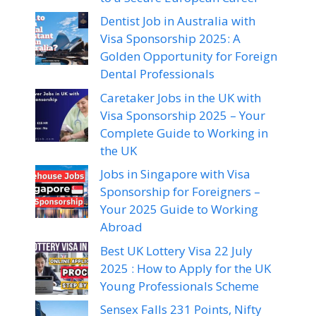
Dentist Job in Australia with
Visa Sponsorship 2025: A
Golden Opportunity for Foreign
Dental Professionals
Caretaker Jobs in the UK with
Visa Sponsorship 2025 – Your
Complete Guide to Working in
the UK
Jobs in Singapore with Visa
Sponsorship for Foreigners –
Your 2025 Guide to Working
Abroad
Best UK Lottery Visa 22 July
2025 : How to Apply for the UK
Young Professionals Scheme
Sensex Falls 231 Points, Nifty