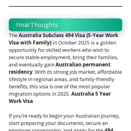
Final Thoughts
The
Australia Subclass 494 Visa (5-Year Work
Visa with Family)
in October 2025 is a golden
opportunity for skilled workers who wish to
secure stable employment, bring their families,
and eventually gain
Australian permanent
residency
. With its strong job market, affordable
lifestyle in regional areas, and family-friendly
benefits, this visa is one of the most popular
migration options in 2025.
Australia 5 Year
Work Visa
If you’re ready to begin your Australian journey,
start preparing your documents, secure an
employer sponsorship, and apply for the
494