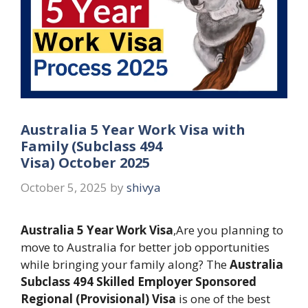
Australia 5 Year Work Visa with
Family (Subclass 494
Visa) October 2025
October 5, 2025
by
shivya
Australia 5 Year Work Visa
,Are you planning to
move to Australia for better job opportunities
while bringing your family along? The
Australia
Subclass 494 Skilled Employer Sponsored
Regional (Provisional) Visa
is one of the best