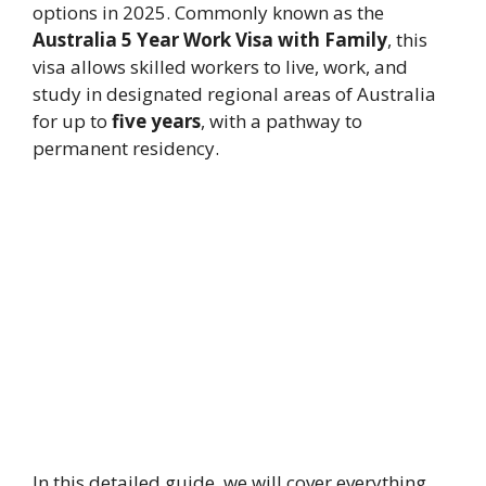
options in 2025. Commonly known as the
Australia 5 Year Work Visa with Family
, this
visa allows skilled workers to live, work, and
study in designated regional areas of Australia
for up to
five years
, with a pathway to
permanent residency.
In this detailed guide, we will cover everything