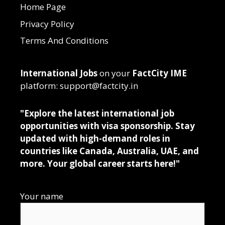
Home Page
Privacy Policy
Terms And Conditions
International Jobs
on your
FactCity IME
platform: support@factcity.in
"Explore the latest international job
opportunities with visa sponsorship. Stay
updated with high-demand roles in
countries like Canada, Australia, UAE, and
more. Your global career starts here!"
Your name