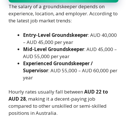
The salary of a groundskeeper depends on
experience, location, and employer. According to
the latest job market trends:
Entry-Level Groundskeeper
: AUD 40,000
– AUD 45,000 per year
Mid-Level Groundskeeper
: AUD 45,000 –
AUD 55,000 per year
Experienced Groundskeeper /
Supervisor
: AUD 55,000 – AUD 60,000 per
year
Hourly rates usually fall between
AUD 22 to
AUD 28
, making it a decent-paying job
compared to other unskilled or semi-skilled
positions in Australia.