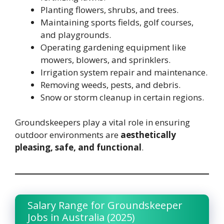
Planting flowers, shrubs, and trees.
Maintaining sports fields, golf courses,
and playgrounds.
Operating gardening equipment like
mowers, blowers, and sprinklers.
Irrigation system repair and maintenance.
Removing weeds, pests, and debris.
Snow or storm cleanup in certain regions.
Groundskeepers play a vital role in ensuring
outdoor environments are
aesthetically
pleasing, safe, and functional
.
Salary Range for Groundskeeper
Jobs in Australia (2025)