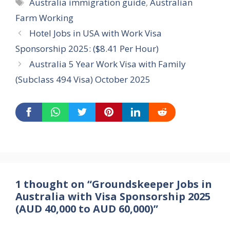
Tags
Australia immigration guide
,
Australian
Farm Working
Hotel Jobs in USA with Work Visa
Sponsorship 2025: ($8.41 Per Hour)
Australia 5 Year Work Visa with Family
(Subclass 494 Visa) October 2025
1 thought on “Groundskeeper Jobs in
Australia with Visa Sponsorship 2025
(AUD 40,000 to AUD 60,000)”