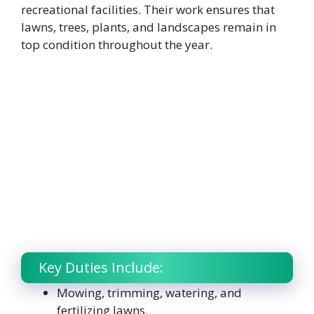
recreational facilities. Their work ensures that
lawns, trees, plants, and landscapes remain in
top condition throughout the year.
Key Duties Include:
Mowing, trimming, watering, and
fertilizing lawns.