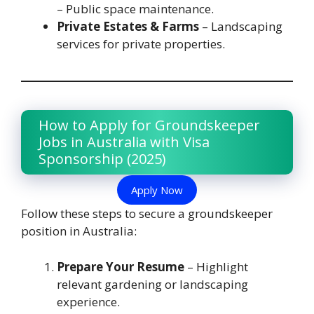
– Public space maintenance.
Private Estates & Farms
– Landscaping
services for private properties.
How to Apply for Groundskeeper
Jobs in Australia with Visa
Sponsorship (2025)
Apply Now
Follow these steps to secure a groundskeeper
position in Australia:
Prepare Your Resume
– Highlight
relevant gardening or landscaping
experience.