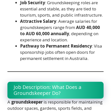
Job Security
: Groundskeeping roles are
essential and stable, as they are tied to
tourism, sports, and public infrastructure.
Attractive Salary
: Average salaries for
groundskeepers range from
AUD 40,000
to AUD 60,000 annually
, depending on
experience and location.
Pathway to Permanent Residency
: Visa
sponsorship jobs often open doors for
permanent settlement in Australia.
Job Description: What Does a
Groundskeeper Do?
A
groundskeeper
is responsible for maintaining
outdoor spaces, gardens, sports fields, and