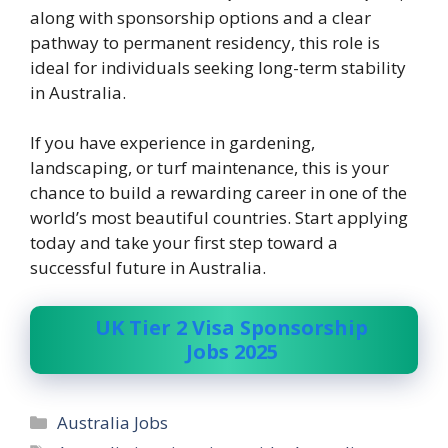
along with sponsorship options and a clear
pathway to permanent residency, this role is
ideal for individuals seeking long-term stability
in Australia.
If you have experience in gardening,
landscaping, or turf maintenance, this is your
chance to build a rewarding career in one of the
world’s most beautiful countries. Start applying
today and take your first step toward a
successful future in Australia.
UK Tier 2 Visa Sponsorship
Jobs 2025
Categories
Australia Jobs