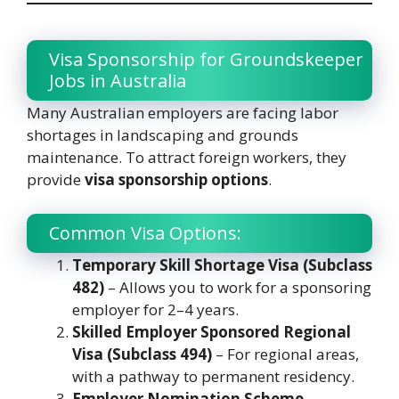
Visa Sponsorship for Groundskeeper
Jobs in Australia
Many Australian employers are facing labor
shortages in landscaping and grounds
maintenance. To attract foreign workers, they
provide
visa sponsorship options
.
Common Visa Options:
Temporary Skill Shortage Visa (Subclass
482)
– Allows you to work for a sponsoring
employer for 2–4 years.
Skilled Employer Sponsored Regional
Visa (Subclass 494)
– For regional areas,
with a pathway to permanent residency.
Employer Nomination Scheme