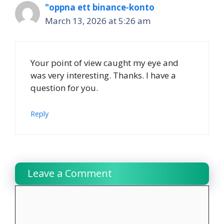
"oppna ett binance-konto
March 13, 2026 at 5:26 am
Your point of view caught my eye and
was very interesting. Thanks. I have a
question for you.
Reply
Leave a Comment
Comment