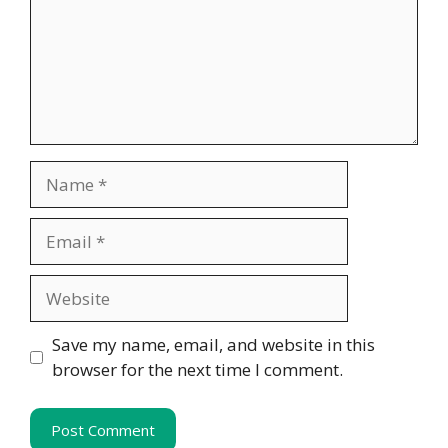
Name
Email
Website
Save my name, email, and website in this
browser for the next time I comment.