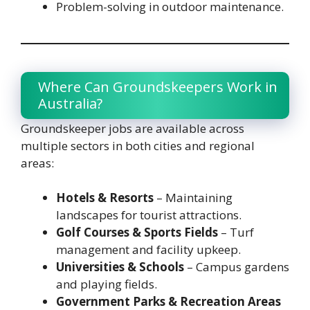
Problem-solving in outdoor maintenance.
Where Can Groundskeepers Work in
Australia?
Groundskeeper jobs are available across
multiple sectors in both cities and regional
areas:
Hotels & Resorts
– Maintaining
landscapes for tourist attractions.
Golf Courses & Sports Fields
– Turf
management and facility upkeep.
Universities & Schools
– Campus gardens
and playing fields.
Government Parks & Recreation Areas