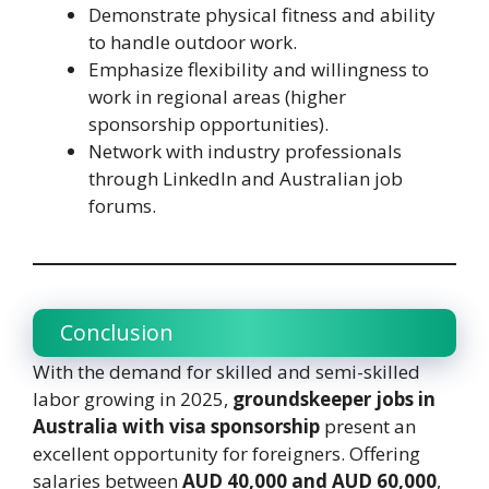
Demonstrate physical fitness and ability
to handle outdoor work.
Emphasize flexibility and willingness to
work in regional areas (higher
sponsorship opportunities).
Network with industry professionals
through LinkedIn and Australian job
forums.
Conclusion
With the demand for skilled and semi-skilled
labor growing in 2025,
groundskeeper jobs in
Australia with visa sponsorship
present an
excellent opportunity for foreigners. Offering
salaries between
AUD 40,000 and AUD 60,000
,