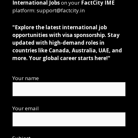
International Jobs
on your
FactCity IME
platform: support@factcity.in
"Explore the latest international job
opportunities with visa sponsorship. Stay
updated with high-demand roles in
countries like Canada, Australia, UAE, and
more. Your global career starts here!"
Your name
Your email