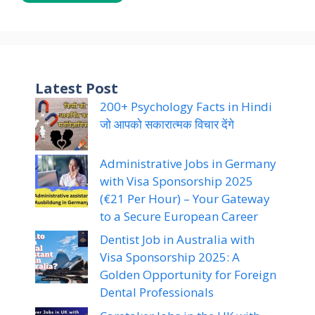
Latest Post
200+ Psychology Facts in Hindi
जो आपको सकारात्मक विचार देंगे
Administrative Jobs in Germany
with Visa Sponsorship 2025
(€21 Per Hour) – Your Gateway
to a Secure European Career
Dentist Job in Australia with
Visa Sponsorship 2025: A
Golden Opportunity for Foreign
Dental Professionals