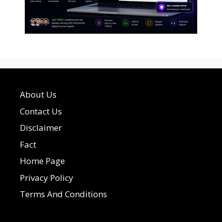
About Us
Contact Us
Disclaimer
Fact
Home Page
Privacy Policy
Terms And Conditions