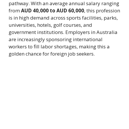
pathway. With an average annual salary ranging
from
AUD 40,000 to AUD 60,000
, this profession
is in high demand across sports facilities, parks,
universities, hotels, golf courses, and
government institutions. Employers in Australia
are increasingly sponsoring international
workers to fill labor shortages, making this a
golden chance for foreign job seekers.