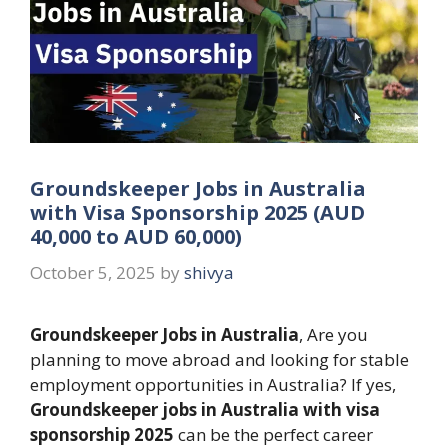
Groundskeeper Jobs in Australia
with Visa Sponsorship 2025 (AUD
40,000 to AUD 60,000)
October 5, 2025
by
shivya
Groundskeeper Jobs in Australia
, Are you
planning to move abroad and looking for stable
employment opportunities in Australia? If yes,
Groundskeeper jobs in Australia with visa
sponsorship 2025
can be the perfect career