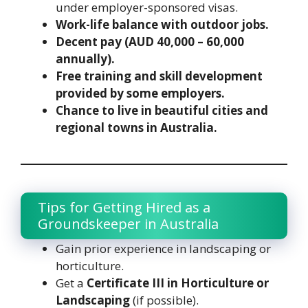
under employer-sponsored visas.
Work-life balance with outdoor jobs.
Decent pay (AUD 40,000 – 60,000
annually).
Free training and skill development
provided by some employers.
Chance to live in beautiful cities and
regional towns in Australia.
Tips for Getting Hired as a
Groundskeeper in Australia
Gain prior experience in landscaping or
horticulture.
Get a
Certificate III in Horticulture or
Landscaping
(if possible).