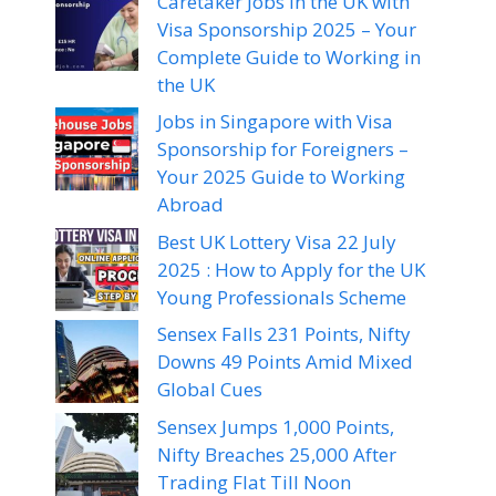
Caretaker Jobs in the UK with
Visa Sponsorship 2025 – Your
Complete Guide to Working in
the UK
Jobs in Singapore with Visa
Sponsorship for Foreigners –
Your 2025 Guide to Working
Abroad
Best UK Lottery Visa 22 July
2025 : How to Apply for the UK
Young Professionals Scheme
Sensex Falls 231 Points, Nifty
Downs 49 Points Amid Mixed
Global Cues
Sensex Jumps 1,000 Points,
Nifty Breaches 25,000 After
Trading Flat Till Noon