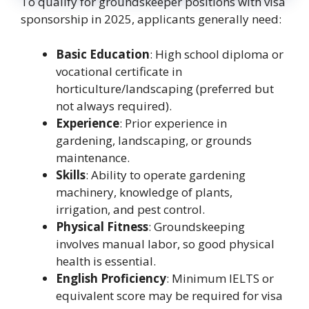
To qualify for groundskeeper positions with visa
sponsorship in 2025, applicants generally need:
Basic Education
: High school diploma or
vocational certificate in
horticulture/landscaping (preferred but
not always required).
Experience
: Prior experience in
gardening, landscaping, or grounds
maintenance.
Skills
: Ability to operate gardening
machinery, knowledge of plants,
irrigation, and pest control.
Physical Fitness
: Groundskeeping
involves manual labor, so good physical
health is essential.
English Proficiency
: Minimum IELTS or
equivalent score may be required for visa