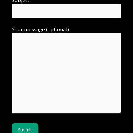
Subject
Your message (optional)