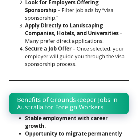
Look for Employers Offering
Sponsorship
– Filter job ads by “visa
sponsorship.”
Apply Directly to Landscaping
Companies, Hotels, and Universities
–
Many prefer direct applications.
Secure a Job Offer
– Once selected, your
employer will guide you through the visa
sponsorship process.
Benefits of Groundskeeper Jobs in
Australia for Foreign Workers
Stable employment with career
growth.
Opportunity to migrate permanently