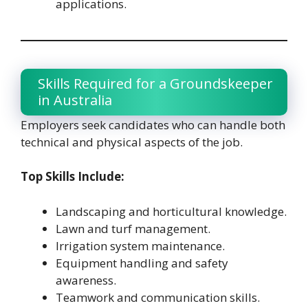
applications.
Skills Required for a Groundskeeper
in Australia
Employers seek candidates who can handle both
technical and physical aspects of the job.
Top Skills Include:
Landscaping and horticultural knowledge.
Lawn and turf management.
Irrigation system maintenance.
Equipment handling and safety
awareness.
Teamwork and communication skills.