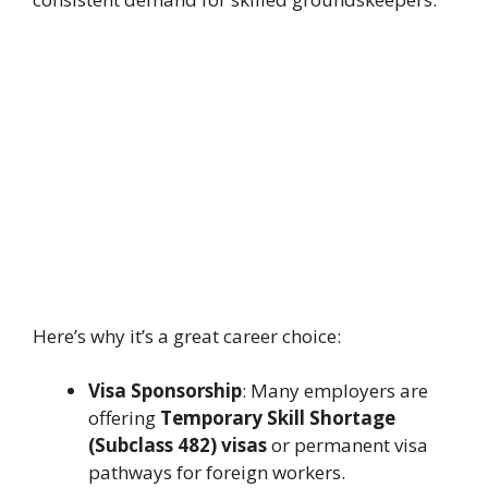
Here’s why it’s a great career choice:
Visa Sponsorship
: Many employers are
offering
Temporary Skill Shortage
(Subclass 482) visas
or permanent visa
pathways for foreign workers.