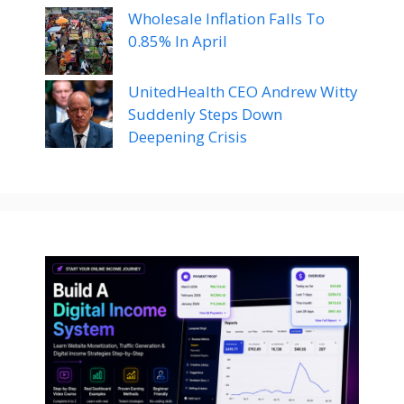
Wholesale Inflation Falls To
0.85% In April
UnitedHealth CEO Andrew Witty
Suddenly Steps Down
Deepening Crisis