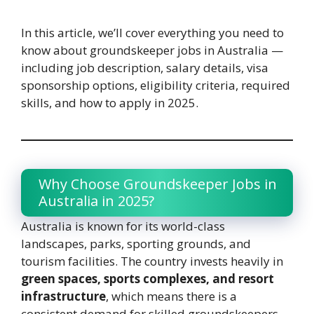
In this article, we’ll cover everything you need to
know about groundskeeper jobs in Australia —
including job description, salary details, visa
sponsorship options, eligibility criteria, required
skills, and how to apply in 2025.
Why Choose Groundskeeper Jobs in
Australia in 2025?
Australia is known for its world-class
landscapes, parks, sporting grounds, and
tourism facilities. The country invests heavily in
green spaces, sports complexes, and resort
infrastructure
, which means there is a
consistent demand for skilled groundskeepers.