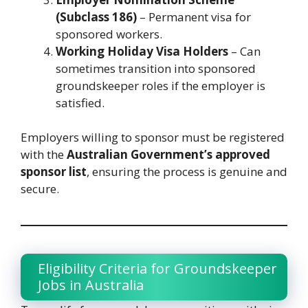
(Subclass 186)
– Permanent visa for
sponsored workers.
Working Holiday Visa Holders
– Can
sometimes transition into sponsored
groundskeeper roles if the employer is
satisfied.
Employers willing to sponsor must be registered
with the
Australian Government’s approved
sponsor list
, ensuring the process is genuine and
secure.
Eligibility Criteria for Groundskeeper
Jobs in Australia